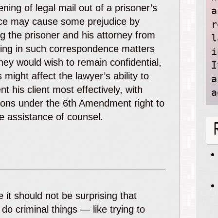
ning of legal mail out of a prisoner’s
a
ce may cause some prejudice by
r
ing the prisoner and his attorney from
l
ing in such correspondence matters
i
hey would wish to remain confidential,
I
s might affect the lawyer’s ability to
a
nt his client most effectively, with
a
ions under the 6
th
Amendment right to
ve assistance of counsel.
 it should not be surprising that
 do criminal things — like trying to