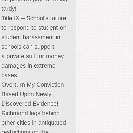
tardy!
Title IX – School’s failure
to respond to student-on-
student harassment in
schools can support
a private suit for money
damages in extreme
cases
Overturn My Conviction
Based Upon Newly
Discovered Evidence!
Richmond lags behind
other cities in antiquated
restrictions on the