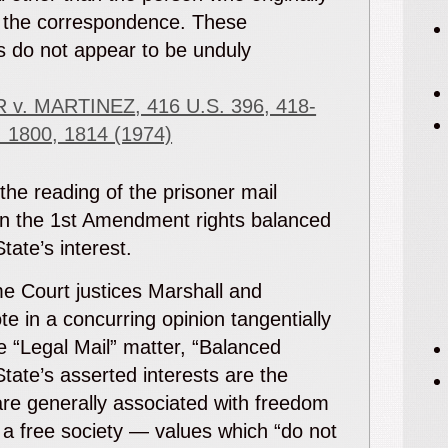
 the correspondence. These
s do not appear to be unduly
e
 v. MARTINEZ
, 416 U.S. 396, 418-
. 1800, 1814 (1974)
 the reading of the prisoner mail
n the 1
st
Amendment rights balanced
State’s interest.
e Court justices Marshall and
e in a concurring opinion tangentially
he “Legal Mail” matter, “Balanced
State’s asserted interests are the
are generally associated with freedom
 a free society — values which “do not