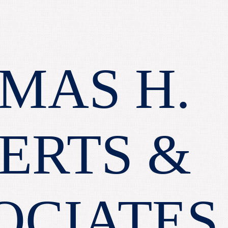
MAS H.
ERTS &
OCIATES,