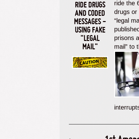
ride the
RIDE DRUGS
drugs or
AND CODED
“legal m
MESSAGES -
published
USING FAKE
prisons a
"LEGAL
mail” to 
MAIL"
interrup