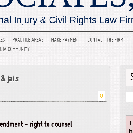
nal Injury & Civil Rights Law Fi
LES
PRACTICE AREAS
MAKE PAYMENT
CONTACT THE FIRM
INIA COMMUNITY
& jails
0
T
endment - right to counsel
h