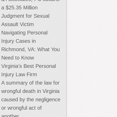
a $25.35 Million
Judgment for Sexual
Assault Victim
Navigating Personal
Injury Cases in
Richmond, VA: What You
Need to Know
Virginia’s Best Personal
Injury Law Firm
A summary of the law for
wrongful death in Virginia
caused by the negligence
or wrongful act of
another.