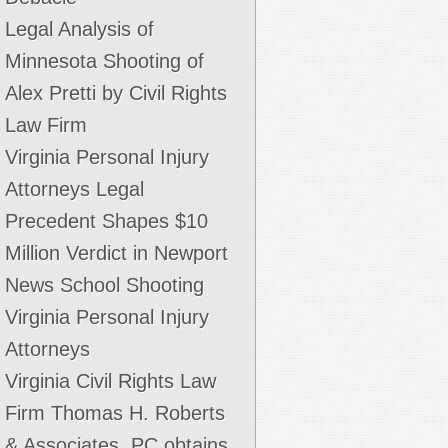
Legal Analysis of
Minnesota Shooting of
Alex Pretti by Civil Rights
Law Firm
Virginia Personal Injury
Attorneys Legal
Precedent Shapes $10
Million Verdict in Newport
News School Shooting
Virginia Personal Injury
Attorneys
Virginia Civil Rights Law
Firm Thomas H. Roberts
& Associates, PC obtains