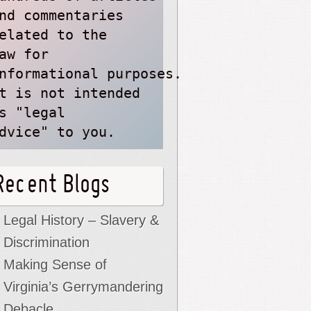
nd commentaries
elated to the
aw for 
nformational purposes. 
t is not intended 
s "legal 
dvice" to you.
Recent Blogs
Legal History – Slavery &
Discrimination
Making Sense of
Virginia’s Gerrymandering
Debacle