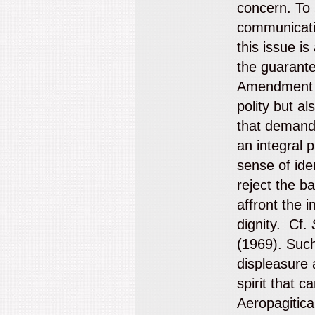
concern. To 
communicati
this issue i
the guarante
Amendment s
polity but al
that demands
an integral 
sense of ide
reject the b
affront the i
dignity. Cf.
(1969). Such
displeasure 
spirit that c
Aeropagitic