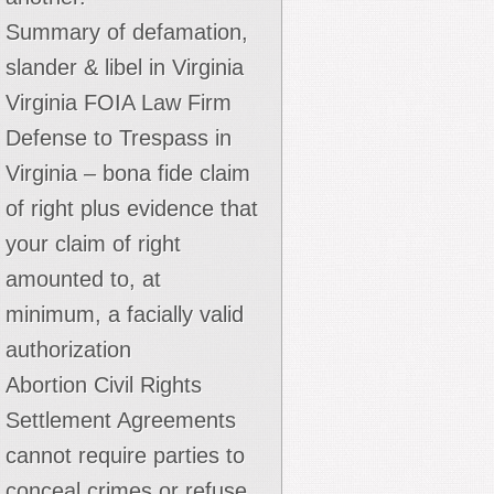
Summary of defamation,
slander & libel in Virginia
Virginia FOIA Law Firm
Defense to Trespass in
Virginia – bona fide claim
of right plus evidence that
your claim of right
amounted to, at
minimum, a facially valid
authorization
Abortion Civil Rights
Settlement Agreements
cannot require parties to
conceal crimes or refuse