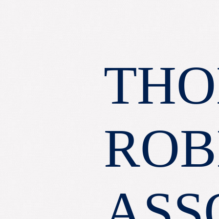
THO
ROB
ASS