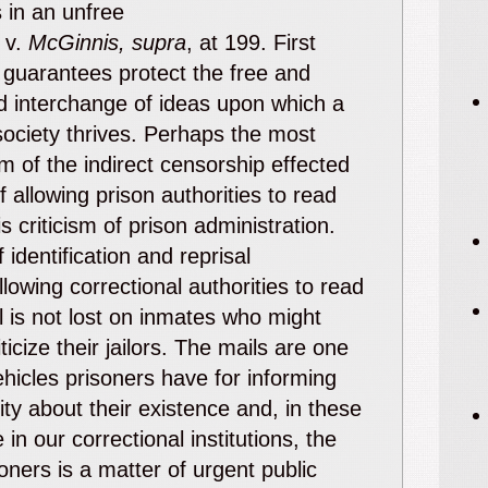
s in an unfree
v.
McGinnis, supra
, at 199. First
uarantees protect the free and
d interchange of ideas upon which a
ociety thrives. Perhaps the most
im of the indirect censorship effected
f allowing prison authorities to read
s criticism of prison administration.
 identification and reprisal
llowing correctional authorities to read
l is not lost on inmates who might
ticize their jailors. The mails are one
ehicles prisoners have for informing
y about their existence and, in these
e in our correctional institutions, the
soners is a matter of urgent public