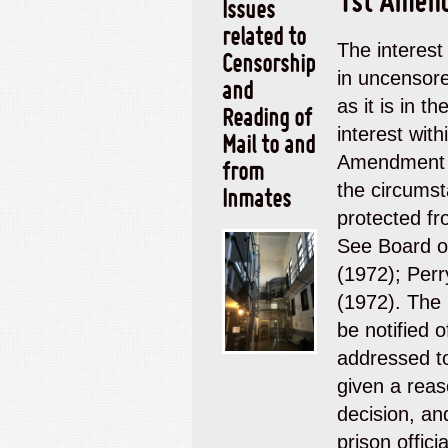
1st Amen
Issues
related to
The interest
Censorship
in
uncensore
and
as it is
in
the
Reading of
interest wit
Mail to and
Amendment e
from
the circumst
Inmates
protected fr
See
Board o
(1972);
Perr
(1972).
The 
be notified o
addressed to
given a reas
decision, an
prison offici