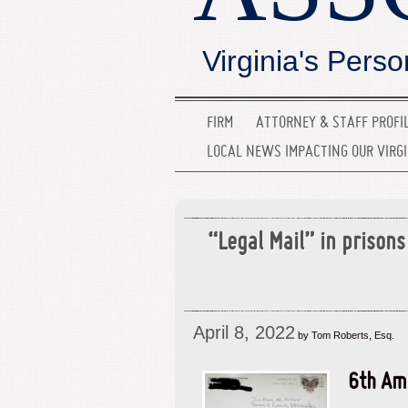
Virginia's Perso
FIRM
ATTORNEY & STAFF PROFI
LOCAL NEWS IMPACTING OUR VIRG
“Legal Mail” in prisons 
April 8, 2022
by Tom Roberts, Esq.
6th Am