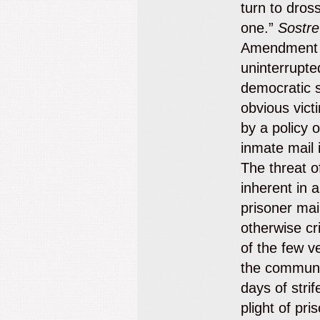
turn to dros
one.”
Sostre
Amendment g
uninterrupte
democratic s
obvious vict
by a policy o
inmate mail i
The threat of
inherent in a
prisoner mai
otherwise cri
of the few v
the communit
days of strif
plight of pri