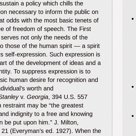
sustain a policy which chills the
on necessary to inform the public on
s at odds with the most basic tenets of
e of freedom of speech. The First
erves not only the needs of the
so those of the human spirit — a spirit
 self-expression. Such expression is
part of the development of ideas and a
ntity. To suppress expression is to
asic human desire for recognition and
ndividual’s worth and
Stanley
v.
Georgia
, 394 U.S. 557
 restraint may be “the greatest
and indignity to a free and knowing
an be put upon him.” J. Milton,
a 21 (Everyman’s ed. 1927). When the