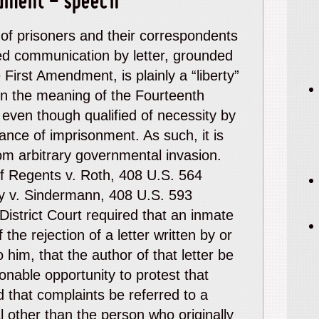
dment - speech
 of prisoners and their correspondents
d communication by letter, grounded
 First Amendment, is plainly a “liberty”
hin the meaning of the Fourteenth
ven though qualified of necessity by
ance of imprisonment. As such, it is
om arbitrary governmental invasion.
f Regents
v.
Roth
, 408 U.S. 564
y
v.
Sindermann
, 408 U.S. 593
District Court required that an inmate
f the rejection of a letter written by or
 him, that the author of that letter be
onable opportunity to protest that
d that complaints be referred to a
al other than the person who originally