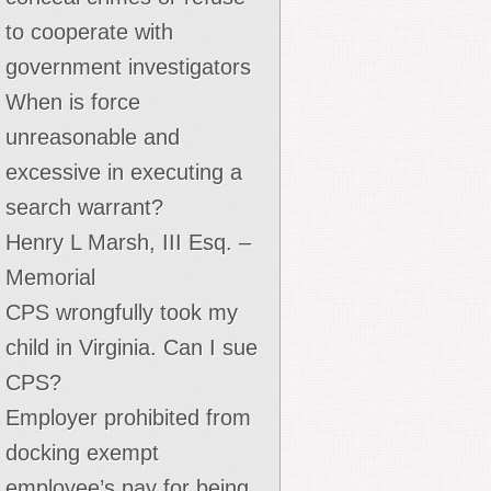
to cooperate with
government investigators
When is force
unreasonable and
excessive in executing a
search warrant?
Henry L Marsh, III Esq. –
Memorial
CPS wrongfully took my
child in Virginia. Can I sue
CPS?
Employer prohibited from
docking exempt
employee’s pay for being