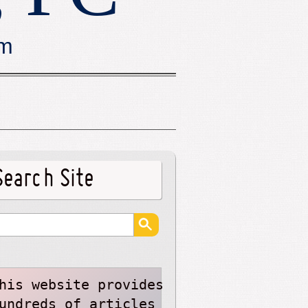
rm
Search Site
his website provides
undreds of articles