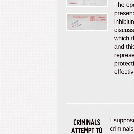
The ope
presen
inhibit
discuss
which t
and thi
represe
protect
effecti
I suppose
CRIMINALS
criminals
ATTEMPT TO