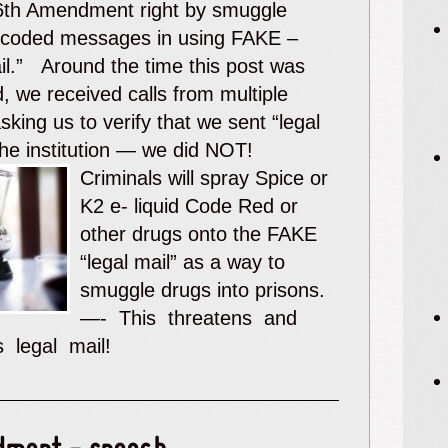
 6th Amendment right by smuggle
 coded messages in using FAKE –
ail.” Around the time this post was
, we received calls from multiple
sking us to verify that we sent “legal
the institution — we did NOT!
Criminals will spray Spice or
K2 e- liquid Code Red or
other drugs onto the FAKE
“legal mail” as a way to
smuggle drugs into prisons.
—- This threatens and
ts legal mail!