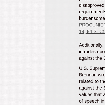
disapproved
requirement
burdensom
PROCUNIER
19, 94 S. Ct
Additionally,
intrudes upo
against the 
U.S. Suprem
Brennan wrot
related to t
against the 
values that 
of speech in