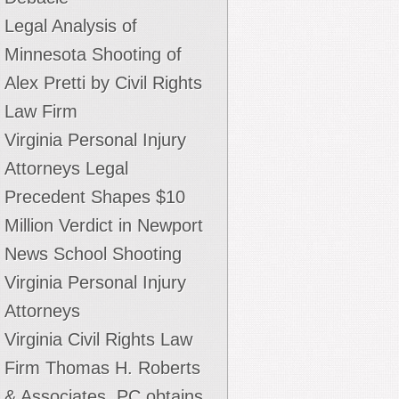
Legal Analysis of
Minnesota Shooting of
Alex Pretti by Civil Rights
Law Firm
Virginia Personal Injury
Attorneys Legal
Precedent Shapes $10
Million Verdict in Newport
News School Shooting
Virginia Personal Injury
Attorneys
Virginia Civil Rights Law
Firm Thomas H. Roberts
toney told the world he learned the tear gas had
& Associates, PC obtains