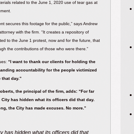
erials related to the June 1, 2020 use of tear gas at
ument.
ent secures this footage for the public,” says Andrew
ttorney with the firm. “It creates a repository of
ted to the June 1 protest, now and for the future, that
ough the contributions of those who were there.”
ues:
“I want to thank our clients for holding the
anding accountability for the people victimized
 that day.”
berts, the principal of the firm, adds: “For far
 City has hidden what its officers did that day.
long, the City has made excuses. No more.”
ped forward to serve the public. They
"Mayor S