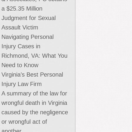
nintentionally. We want the public to decide if this
a $25.35 Million
is true."
Judgment for Sexual
Assault Victim
Andrew Bodoh
Navigating Personal
Litigator - Thomas H. Roberts & Associates, PC
Injury Cases in
Richmond, VA: What You
Need to Know
Virginia’s Best Personal
Injury Law Firm
A summary of the law for
wrongful death in Virginia
caused by the negligence
or wrongful act of
another.