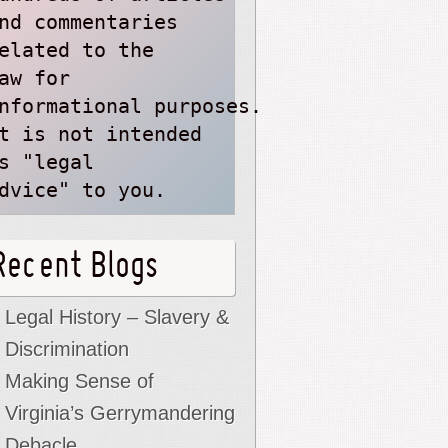
nd commentaries
elated to the
aw for 
nformational purposes. 
t is not intended 
s "legal 
dvice" to you.
Recent Blogs
Legal History – Slavery &
Discrimination
Making Sense of
Virginia’s Gerrymandering
Debacle