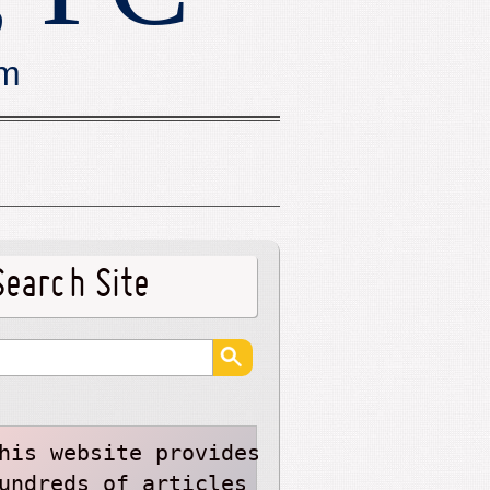
rm
Search Site
his website provides
undreds of articles