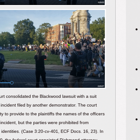
urt consolidated the Blackwood lawsuit with a suit
incident filed by another demonstrator. The court
ty to provide to the plaintiffs the names of the officers
 incident, but the parties were prohibited from
r identities. (Case 3:20-cv-401, ECF Docs. 16, 23). In