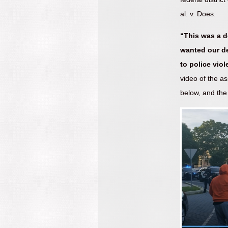
al. v. Does.
“This was a d
wanted our d
to police viol
video of the a
below, and the 