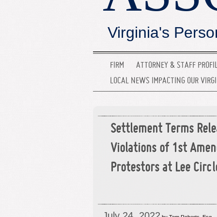
Virginia's Perso
FIRM
ATTORNEY & STAFF PROFI
LOCAL NEWS IMPACTING OUR VIRG
Settlement Terms Rele
Violations of 1st Ame
Protestors at Lee Circl
July 24, 2022