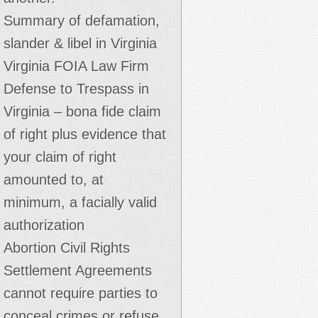
Summary of defamation,
slander & libel in Virginia
Virginia FOIA Law Firm
Defense to Trespass in
Virginia – bona fide claim
of right plus evidence that
your claim of right
amounted to, at
minimum, a facially valid
authorization
Abortion Civil Rights
Settlement Agreements
cannot require parties to
conceal crimes or refuse