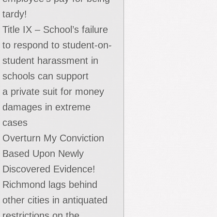
tardy!
Title IX – School’s failure
to respond to student-on-
student harassment in
schools can support
a private suit for money
damages in extreme
cases
Overturn My Conviction
Based Upon Newly
Discovered Evidence!
Richmond lags behind
other cities in antiquated
restrictions on the