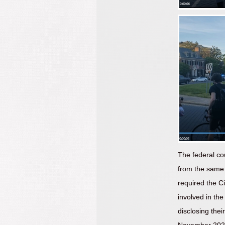
The federal co
from the same 
required the Ci
involved in the
disclosing thei