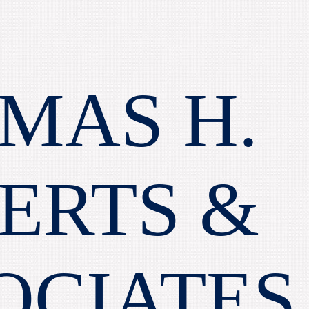
MAS H.
ERTS &
OCIATES,