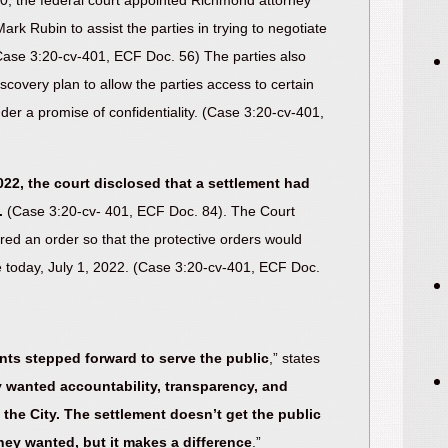
, the federal court appointed Richmond attorney
rk Rubin to assist the parties in trying to negotiate
(Case 3:20-cv-401, ECF Doc. 56) The parties also
scovery plan to allow the parties access to certain
nder a promise of confidentiality. (Case 3:20-cv-401,
022, the court disclosed that a settlement had
.
(Case 3:20-cv- 401, ECF Doc. 84). The Court
ered an order so that the protective orders would
ve today, July 1, 2022. (Case 3:20-cv-401, ECF Doc.
ants stepped forward to serve the public
,” states
 wanted accountability, transparency, and
the City. The settlement doesn’t get the public
hey wanted, but it makes a difference
.”