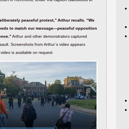
eliberately peaceful protest,” Arthur recalls. “We
eeds to match our message—peaceful opposition
ence.”
Arthur and other demonstrators captured
ssault. Screenshots from Arthur’s video appears
video is available on request.