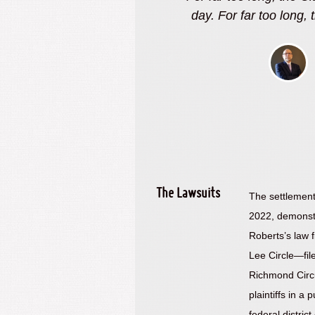
as made excuses. No more
wanted accountability
City. The settlement d
wanted, bu
berts, Esq.
itigator
The Lawsuits
The settlement 
2022, demonst
Roberts’s law 
Lee Circle—file
Richmond Circui
plaintiffs in a 
federal distri