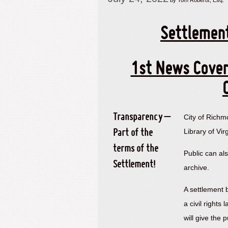
by Tom Roberts, Esq.
Settlemen
1st News Cover
Transparency –
City of Richm
Library of Vir
Part of the
terms of the
Public can al
Settlement!
archive.
A settlement
a civil rights
will give the 