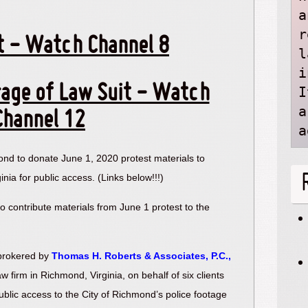
a
r
t - Watch Channel 8
l
i
age of Law Suit - Watch
I
a
Channel 12
a
ond to donate June 1, 2020 protest materials to
ginia for public access. (Links below!!!)
so contribute materials from June 1 protest to the
 brokered by
Thomas H. Roberts & Associates, P.C.,
 law firm in Richmond, Virginia, on behalf of six clients
public access to the City of Richmond’s police footage