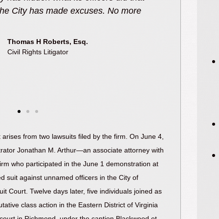
, transparency, and change from the
been used u
oesn’t get the public everything they
t it makes a difference.”
Andrew T. Bodoh, Esq.
Civil Rights Litigator
arises from two lawsuits filed by the firm. On June 4,
rator Jonathan M. Arthur—an associate attorney with
firm who participated in the June 1 demonstration at
d suit against unnamed officers in the City of
t Court. Twelve days later, five individuals joined as
putative class action in the Eastern District of Virginia
ct court in Richmond, under the caption Blackwood et