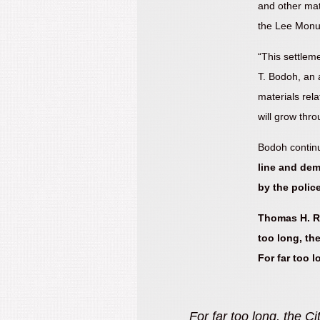
and other mat
the Lee Mon
“This settlem
T. Bodoh, an a
materials rela
will grow thr
Bodoh contin
line and dem
by the police
Thomas H. Ro
too long, the
For far too 
 what its officers did that
“These litigants step