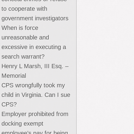
to cooperate with
government investigators
When is force
unreasonable and
excessive in executing a
search warrant?
Henry L Marsh, III Esq. –
Memorial
CPS wrongfully took my
child in Virginia. Can I sue
CPS?
Employer prohibited from
docking exempt
employee’s pay for being