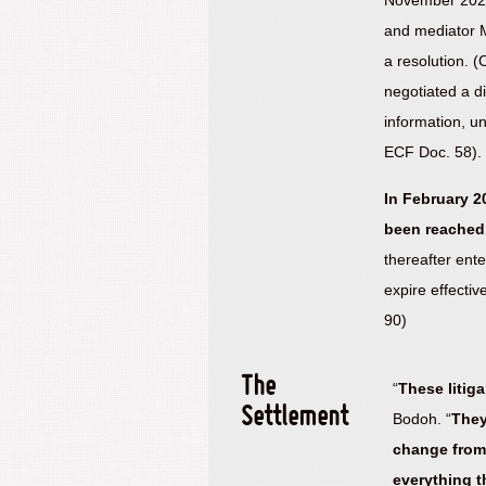
November 2020
and mediator Ma
a resolution. 
negotiated a di
information, u
ECF Doc. 58).
In February 2
been reached
thereafter ent
expire effecti
90)
The
“
These litig
Settlement
Bodoh. “
They
change from 
everything t