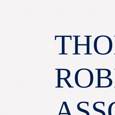
THO
ROB
ASS