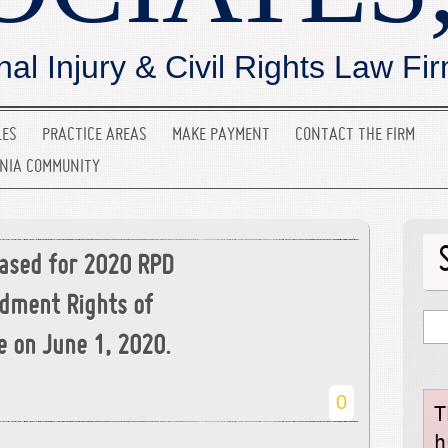
nal Injury & Civil Rights Law Fi
LES
PRACTICE AREAS
MAKE PAYMENT
CONTACT THE FIRM
INIA COMMUNITY
ased for 2020 RPD
ndment Rights of
e on June 1, 2020.
0
T
h