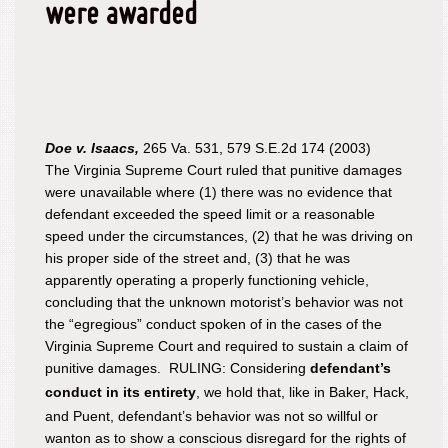
were awarded
Doe v. Isaacs,
265 Va. 531, 579 S.E.2d 174 (2003)
The Virginia Supreme Court ruled that punitive damages
were unavailable where (1) there was no evidence that
defendant exceeded the speed limit or a reasonable
speed under the circumstances, (2) that he was driving on
his proper side of the street and, (3) that he was
apparently operating a properly functioning vehicle,
concluding that the unknown motorist’s behavior was not
the “egregious” conduct spoken of in the cases of the
Virginia Supreme Court and required to sustain a claim of
punitive damages. RULING: Considering
defendant’s
conduct in its entirety
, we hold that, like in
Baker
,
Hack
,
and
Puent
, defendant’s behavior was not so willful or
wanton as to show a conscious disregard for the rights of