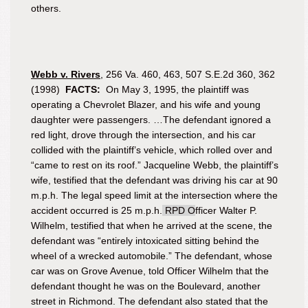
others.
Webb
v. Rivers
, 256 Va. 460, 463, 507 S.E.2d 360, 362
(1998)
FACTS:
On May 3, 1995, the plaintiff was
operating a Chevrolet Blazer, and his wife and young
daughter were passengers. …The defendant ignored a
red light, drove through the intersection, and his car
collided with the plaintiff’s vehicle, which rolled over and
“came to rest on its roof.” Jacqueline Webb, the plaintiff’s
wife, testified that the defendant was driving his car at 90
m.p.h. The legal speed limit at the intersection where the
accident occurred is 25 m.p.h.
RPD O
fficer Walter P.
Wilhelm, testified that when he arrived at the scene, the
defendant was “entirely intoxicated sitting behind the
wheel of a wrecked automobile.” The defendant, whose
car was on Grove Avenue, told Officer Wilhelm that the
defendant thought he was on the Boulevard, another
street in Richmond. The defendant also stated that the