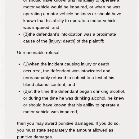
or should have known that his ability to operate a
motor vehicle would be impaired, or when he was
operating a motor vehicle he knew or should have
known that his ability to operate a motor vehicle
was impaired; and
(3)
the defendant’s intoxication was a proximate
cause of the
[injury; death]
of the plaintiff
;
Unreasonable refusal
(1)
when the incident causing injury or death
occurred, the defendant was intoxicated and
unreasonably refused to submit to a test of his
blood alcohol content; and
(2)
at the time the defendant began drinking alcohol,
or during the time he was drinking alcohol, he knew
or should have known that his ability to operate a
motor vehicle was impaired;
then you may award punitive damages. If you do so,
you must state separately the amount allowed as
punitive damages.