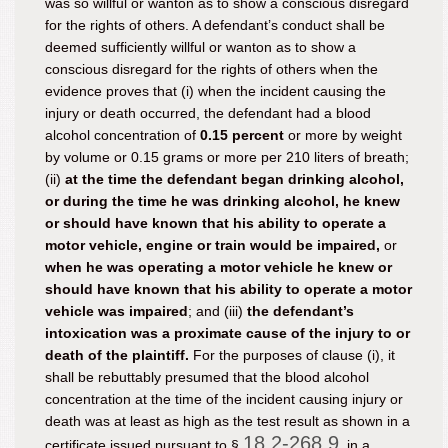
was so willful or wanton as to show a conscious disregard
for the rights of others. A defendant’s conduct shall be
deemed sufficiently willful or wanton as to show a
conscious disregard for the rights of others when the
evidence proves that (i) when the incident causing the
injury or death occurred, the defendant had a blood
alcohol concentration of
0.15 percent
or more by weight
by volume or 0.15 grams or more per 210 liters of breath;
(ii)
at the time the defendant began drinking alcohol,
or during the time he was drinking alcohol, he knew
or should have known that his ability to operate a
motor vehicle, engine or train would be impaired,
or
when he was operating a motor vehicle he knew or
should have known that his ability to operate a motor
vehicle was impaired
; and (iii)
the defendant’s
intoxication was a proximate cause of the injury to or
death of the plaintiff.
For the purposes of clause (i), it
shall be rebuttably presumed that the blood alcohol
concentration at the time of the incident causing injury or
death was at least as high as the test result as shown in a
18.2-268.9
certificate issued pursuant to §
, in a