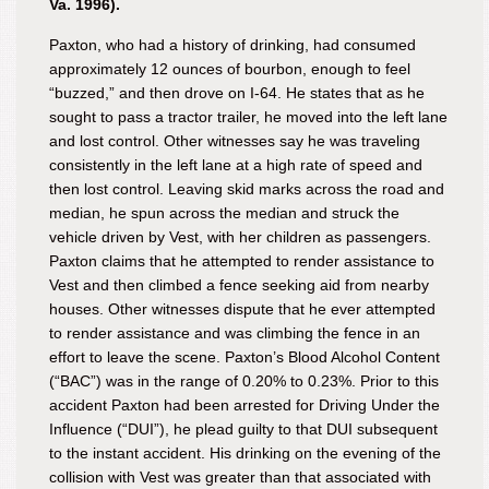
Va. 1996).
Paxton, who had a history of drinking, had consumed
approximately 12 ounces of bourbon, enough to feel
“buzzed,” and then drove on I-64. He states that as he
sought to pass a tractor trailer, he moved into the left lane
and lost control. Other witnesses say he was traveling
consistently in the left lane at a high rate of speed and
then lost control. Leaving skid marks across the road and
median, he spun across the median and struck the
vehicle driven by Vest, with her children as passengers.
Paxton claims that he attempted to render assistance to
Vest and then climbed a fence seeking aid from nearby
houses. Other witnesses dispute that he ever attempted
to render assistance and was climbing the fence in an
effort to leave the scene. Paxton’s Blood Alcohol Content
(“BAC”) was in the range of 0.20% to 0.23%. Prior to this
accident Paxton had been arrested for Driving Under the
Influence (“DUI”), he plead guilty to that DUI subsequent
to the instant accident. His drinking on the evening of the
collision with Vest was greater than that associated with