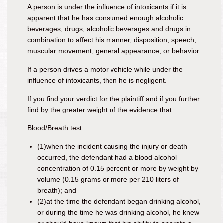
A person is under the influence of intoxicants if it is
apparent that he has consumed enough
alcoholic
beverages; drugs; alcoholic beverages and drugs in
combination
to affect his manner, disposition, speech,
muscular movement, general appearance, or behavior.
If a person drives a motor vehicle while under the
influence of intoxicants, then he is negligent.
If you find your verdict for the plaintiff and if you further
find by the greater weight of the evidence that
:
Blood/Breath test
(1)
when the incident causing the injury or death
occurred, the defendant had a blood alcohol
concentration of 0.15 percent or more by weight by
volume (0.15 grams or more per 210 liters of
breath); and
(2)
at the time the defendant began drinking alcohol,
or during the time he was drinking alcohol, he knew