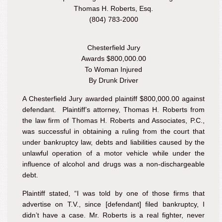
Thomas H. Roberts, Esq.
(804) 783-2000
Chesterfield Jury
Awards $800,000.00
To Woman Injured
By Drunk Driver
A Chesterfield Jury awarded plaintiff $800,000.00 against
defendant. Plaintiff’s attorney, Thomas H. Roberts from
the law firm of Thomas H. Roberts and Associates, P.C.,
was successful in obtaining a ruling from the court that
under bankruptcy law, debts and liabilities caused by the
unlawful operation of a motor vehicle while under the
influence of alcohol and drugs was a non-dischargeable
debt.
Plaintiff stated, “I was told by one of those firms that
advertise on T.V., since [defendant] filed bankruptcy, I
didn’t have a case. Mr. Roberts is a real fighter, never