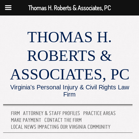
Thomas H. Roberts & Associates, PC
THOMAS H.
ROBERTS &
ASSOCIATES, PC
Virginia's Personal Injury & Civil Rights Law
Firm
FIRM
ATTORNEY & STAFF PROFILES
PRACTICE AREAS
MAKE PAYMENT
CONTACT THE FIRM
LOCAL NEWS IMPACTING OUR VIRGINIA COMMUNITY