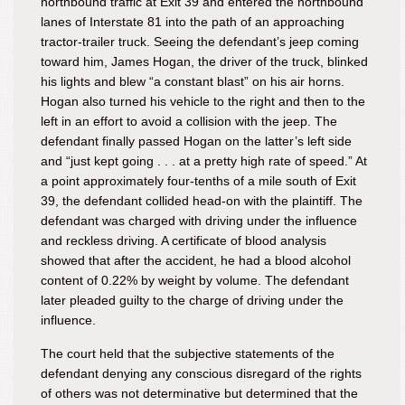
northbound traffic at Exit 39 and entered the northbound
lanes of Interstate 81 into the path of an approaching
tractor-trailer truck. Seeing the defendant’s jeep coming
toward him, James Hogan, the driver of the truck, blinked
his lights and blew “a constant blast” on his air horns.
Hogan also turned his vehicle to the right and then to the
left in an effort to avoid a collision with the jeep. The
defendant finally passed Hogan on the latter’s left side
and “just kept going . . . at a pretty high rate of speed.” At
a point approximately four-tenths of a mile south of Exit
39, the defendant collided head-on with the plaintiff. The
defendant was charged with driving under the influence
and reckless driving. A certificate of blood analysis
showed that after the accident, he had a blood alcohol
content of 0.22% by weight by volume. The defendant
later pleaded guilty to the charge of driving under the
influence.
The court held that the subjective statements of the
defendant denying any conscious disregard of the rights
of others was not determinative but determined that the