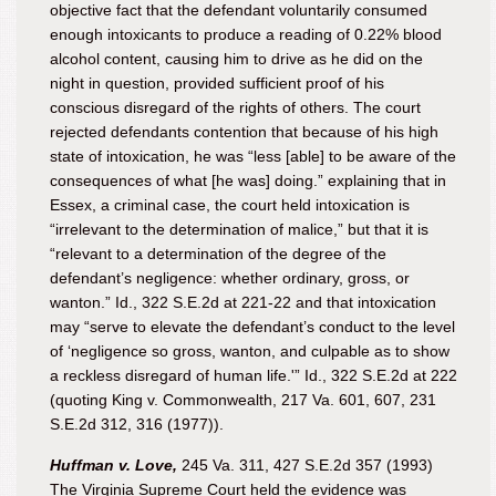
objective fact that the defendant voluntarily consumed
enough intoxicants to produce a reading of 0.22% blood
alcohol content, causing him to drive as he did on the
night in question, provided sufficient proof of his
conscious disregard of the rights of others. The court
rejected defendants contention that because of his high
state of intoxication, he was “less [able] to be aware of the
consequences of what [he was] doing.” explaining that in
Essex, a criminal case, the court held intoxication is
“irrelevant to the determination of malice,” but that it is
“relevant to a determination of the degree of the
defendant’s negligence: whether ordinary, gross, or
wanton.” Id., 322 S.E.2d at 221-22 and that intoxication
may “serve to elevate the defendant’s conduct to the level
of ‘negligence so gross, wanton, and culpable as to show
a reckless disregard of human life.'” Id., 322 S.E.2d at 222
(quoting King v. Commonwealth, 217 Va. 601, 607, 231
S.E.2d 312, 316 (1977)).
Huffman v. Love,
245 Va. 311, 427 S.E.2d 357 (1993)
The Virginia Supreme Court held the evidence was