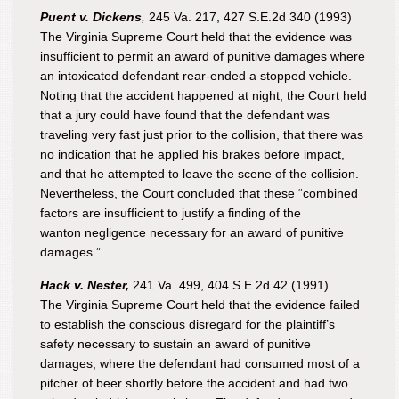
Puent v. Dickens
,
245 Va. 217, 427 S.E.2d 340 (1993)
The Virginia Supreme Court held that the evidence was
insufficient to permit an award of punitive damages where
an intoxicated defendant rear-ended a stopped vehicle.
Noting that the accident happened at night, the Court held
that a jury could have found that the defendant was
traveling very fast just prior to the collision, that there was
no indication that he applied his brakes before impact,
and that he attempted to leave the scene of the collision.
Nevertheless, the Court concluded that these “combined
factors are insufficient to justify a finding of the
wanton negligence necessary for an award of punitive
damages.”
Hack v. Nester,
241 Va. 499, 404 S.E.2d 42 (1991)
The Virginia Supreme Court held that the evidence failed
to establish the conscious disregard for the plaintiff’s
safety necessary to sustain an award of punitive
damages, where the defendant had consumed most of a
pitcher of beer shortly before the accident and had two