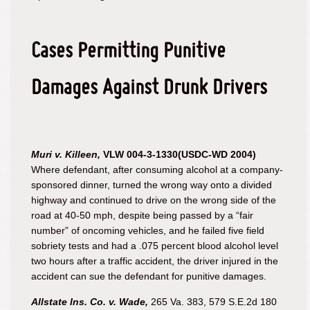
Cases Permitting Punitive
Damages Against Drunk Drivers
Muri v. Killeen,
VLW 004-3-1330(USDC-WD 2004)
Where defendant, after consuming alcohol at a company-
sponsored dinner, turned the wrong way onto a divided
highway and continued to drive on the wrong side of the
road at 40-50 mph, despite being passed by a “fair
number” of oncoming vehicles, and he failed five field
sobriety tests and had a .075 percent blood alcohol level
two hours after a traffic accident, the driver injured in the
accident can sue the defendant for punitive damages.
Allstate Ins. Co. v. Wade,
265 Va. 383, 579 S.E.2d 180