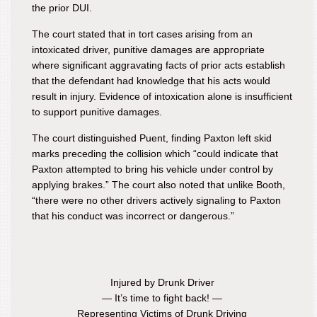
the prior DUI.
The court stated that in tort cases arising from an
intoxicated driver, punitive damages are appropriate
where significant aggravating facts of prior acts establish
that the defendant had knowledge that his acts would
result in injury. Evidence of intoxication alone is insufficient
to support punitive damages.
The court distinguished Puent, finding Paxton left skid
marks preceding the collision which “could indicate that
Paxton attempted to bring his vehicle under control by
applying brakes.” The court also noted that unlike Booth,
“there were no other drivers actively signaling to Paxton
that his conduct was incorrect or dangerous.”
Injured by Drunk Driver
— It’s time to fight back! —
Representing Victims of Drunk Driving