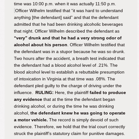
time was 10:00 p.m. when it was actually 11:50 p.m.
Officer Wilhelm testified that “it was hard to understand
anything [the defendant] said” and that the defendant
admitted that he had been drinking alcoholic beverages
that night. Officer Wilhelm described the defendant as
“very” drunk and that he had a very strong odor of
alcohol about his person
. Officer Wilhelm testified that
the defendant was in a stupor because he was so drunk.
Two hours after the accident, a breath test indicated that
the defendant had a blood alcohol level of .21%. The
blood alcohol level to establish a rebuttable presumption
of intoxication in Virginia at that time was .08%. The
defendant pled guilty to the charge of driving under the
influence.
RULING:
Here, the plaintiff
failed to produce
any evidence
that at the time the defendant began
drinking alcohol, or during the time he was drinking
alcohol,
the defendant knew he was going to operate
a motor vehicle.
The record is simply devoid of such
evidence. Therefore, we hold that the trial court correctly
struck the plaintiff’s statutory claim for punitive damages.