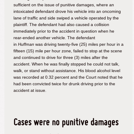
sufficient on the issue of punitive damages, where an
intoxicated defendant drove his vehicle into an oncoming
lane of traffic and side swiped a vehicle operated by the
plaintiff. The defendant had also caused a collision
immediately prior to the accident in question when he
rear-ended another vehicle. The defendant
in
Huffman
was driving twenty-five (25) miles per hour in a
fifteen (15) mile per hour zone, failed to stop at the scene
and continued to drive for three (3) miles after the
accident. When he was finally stopped he could not talk,
walk, or stand without assistance. His blood alcohol level
was recorded at 0.32 percent and the Court noted that he
had been convicted twice for drunk driving prior to the
accident at issue.
Cases were no punitive damages