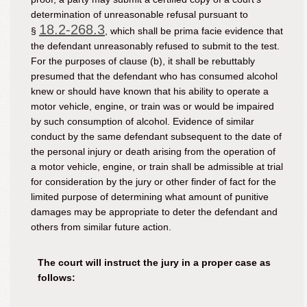
determination of unreasonable refusal pursuant to
18.2-268.3
§
, which shall be prima facie evidence that
the defendant unreasonably refused to submit to the test.
For the purposes of clause (b), it shall be rebuttably
presumed that the defendant who has consumed alcohol
knew or should have known that his ability to operate a
motor vehicle, engine, or train was or would be impaired
by such consumption of alcohol. Evidence of similar
conduct by the same defendant subsequent to the date of
the personal injury or death arising from the operation of
a motor vehicle, engine, or train shall be admissible at trial
for consideration by the jury or other finder of fact for the
limited purpose of determining what amount of punitive
damages may be appropriate to deter the defendant and
others from similar future action.
The court will instruct the jury in a proper case as
follows: