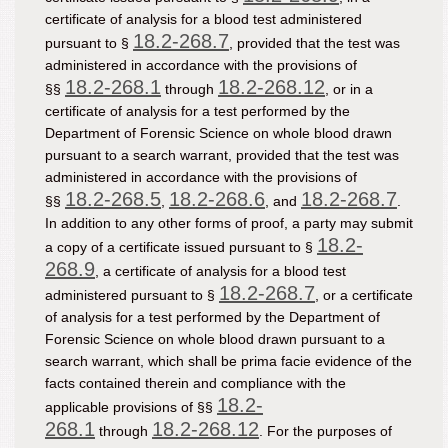
certificate of analysis for a blood test administered
18.2-268.7
pursuant to §
, provided that the test was
administered in accordance with the provisions of
18.2-268.1
18.2-268.12
§§
through
, or in a
certificate of analysis for a test performed by the
Department of Forensic Science on whole blood drawn
pursuant to a search warrant, provided that the test was
administered in accordance with the provisions of
18.2-268.5
18.2-268.6
18.2-268.7
§§
,
, and
.
In addition to any other forms of proof, a party may submit
18.2-
a copy of a certificate issued pursuant to §
268.9
, a certificate of analysis for a blood test
18.2-268.7
administered pursuant to §
, or a certificate
of analysis for a test performed by the Department of
Forensic Science on whole blood drawn pursuant to a
search warrant, which shall be prima facie evidence of the
facts contained therein and compliance with the
18.2-
applicable provisions of §§
268.1
18.2-268.12
through
. For the purposes of