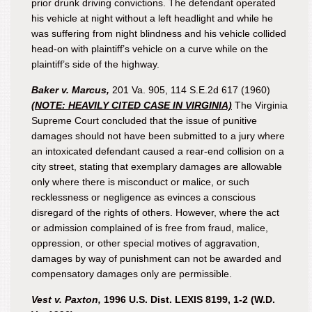
prior drunk driving convictions. The defendant operated
his vehicle at night without a left headlight and while he
was suffering from night blindness and his vehicle collided
head-on with plaintiff’s vehicle on a curve while on the
plaintiff’s side of the highway.
Baker v. Marcus,
201 Va. 905, 114 S.E.2d 617 (1960)
(NOTE: HEAVILY CITED CASE IN VIRGINIA)
The Virginia
Supreme Court concluded that the issue of punitive
damages should not have been submitted to a jury where
an intoxicated defendant caused a rear-end collision on a
city street, stating that exemplary damages are allowable
only where there is misconduct or malice, or such
recklessness or negligence as evinces a conscious
disregard of the rights of others. However, where the act
or admission complained of is free from fraud, malice,
oppression, or other special motives of aggravation,
damages by way of punishment can not be awarded and
compensatory damages only are permissible.
Vest v. Paxton,
1996 U.S. Dist. LEXIS 8199, 1-2 (W.D.