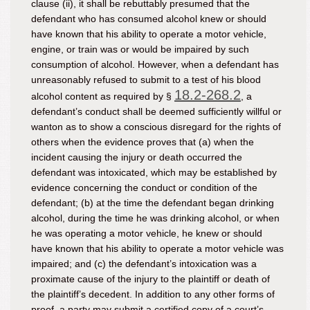
clause (ii), it shall be rebuttably presumed that the
defendant who has consumed alcohol knew or should
have known that his ability to operate a motor vehicle,
engine, or train was or would be impaired by such
consumption of alcohol. However, when a defendant has
unreasonably refused to submit to a test of his blood
18.2-268.2
alcohol content as required by §
, a
defendant’s conduct shall be deemed sufficiently willful or
wanton as to show a conscious disregard for the rights of
others when the evidence proves that (a) when the
incident causing the injury or death occurred the
defendant was intoxicated, which may be established by
evidence concerning the conduct or condition of the
defendant; (b) at the time the defendant began drinking
alcohol, during the time he was drinking alcohol, or when
he was operating a motor vehicle, he knew or should
have known that his ability to operate a motor vehicle was
impaired; and (c) the defendant’s intoxication was a
proximate cause of the injury to the plaintiff or death of
the plaintiff’s decedent. In addition to any other forms of
proof, a party may submit a certified copy of a court’s