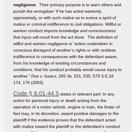
negligence
. Their primary purpose is to warn others and
punish the wrongdoer ‘if he has acted wantonly,
oppressively, or with such malice as to evince a spirit of
malice or criminal indifference to civil obligations. Willful or
wanton conduct imports
knowledge and consciousness
that injury will result
from the act done. The definition of
willful and wanton
negligence
is “action undertaken in
conscious disregard of another’s rights or with reckless
indifference to consequences with the defendant aware,
from his knowledge of existing circumstances and
conditions, that his conduct probably would cause injury to
another.”
Doe v. Isaacs,
265 Va. 531, 535, 579 S.E.2d
174, 176 (2003)
Code § 8.01-44.5
states in relevant part: In any
action for personal injury or death arising from the
operation of a motor vehicle, engine or train, the finder of
fact may, in its discretion, award punitive damages to the
plaintiff if the evidence proves that the defendant acted
with malice toward the plaintiff or the defendant’s conduct