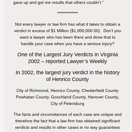
gave up and got me results that others couldn’t.”
**************
Not every lawyer or law firm has what it takes to obtain a
verdict in excess of $1 Million ($1,000,000.00). Don’t you
want a lawyer who has been there and done that to
handle your case when you have a serious injury?
One of the Largest Jury Verdicts in Virginia
2002 – reported Lawyer’s Weekly
In 2002, the largest jury verdict in the history
of Henrico County
City of Richmond, Henrico County, Chesterfield County
Powhatan County, Goochland County, Hanover County,
City of Petersburg
The facts and circumstances of each case are unique and
therefore the fact that a law firm has obtained significant
verdicts and results in other cases in no way guarantees