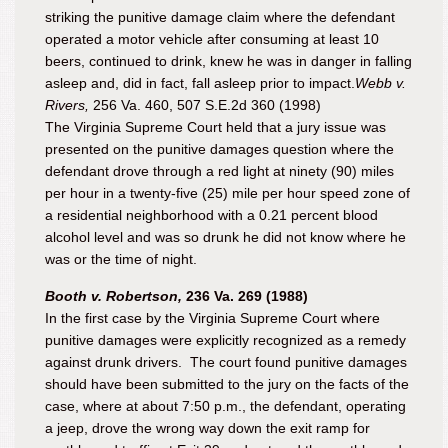
striking the punitive damage claim where the defendant
operated a motor vehicle after consuming at least 10
beers, continued to drink, knew he was in danger in falling
asleep and, did in fact, fall asleep prior to impact.
Webb v.
Rivers,
256 Va. 460, 507 S.E.2d 360 (1998)
The Virginia Supreme Court held that a jury issue was
presented on the punitive damages question where the
defendant drove through a red light at ninety (90) miles
per hour in a twenty-five (25) mile per hour speed zone of
a residential neighborhood with a 0.21 percent blood
alcohol level and was so
drunk
he did not know where he
was or the time of night.
Booth v. Robertson,
236 Va. 269 (1988)
In the first case by the Virginia Supreme Court where
punitive damages were explicitly recognized as a remedy
against drunk drivers. The court found punitive damages
should have been submitted to the jury on the facts of the
case, where at about 7:50 p.m., the defendant, operating
a jeep, drove the wrong way down the exit ramp for