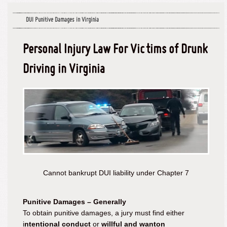
DUI Punitive Damages in Virginia
Personal Injury Law For Victims of Drunk
Driving in Virginia
Cannot bankrupt DUI liability under Chapter 7
Punitive Damages – Generally
To obtain punitive damages, a jury must find either
i
ntentional conduct
or
willful and wanton