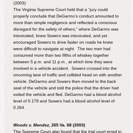
(2003)
The Virginia Supreme Court held that a “jury could
properly conclude that DeGarmo’s conduct amounted to
more than simple negligence and reflected a conscious
disregard for the safety of others,” where DeGarmo was
intoxicated, knew Sowers was intoxicated, and yet
encouraged Sowers to drive faster on roads he knew
were difficult to navigate at night. The two men had
consumed more than two fifths of whiskey together
between 5 p.m. and 11 p.m., at which time they were
involved in a vehicle accident. Sowers crossed into the
oncoming lane of traffic and collided head on with another
vehicle. DeGarmo and Sowers then moved to the back
seat of the vehicle and told the police that the
driver
had
exited the vehicle and fled. DeGarmo had a blood alcohol
level of 0.179 and Sowers had a blood alcohol level of
0.264.
Woods v. Mendez,
265 Va. 68 (2003)
The Supreme Court also found that the trial court erred in