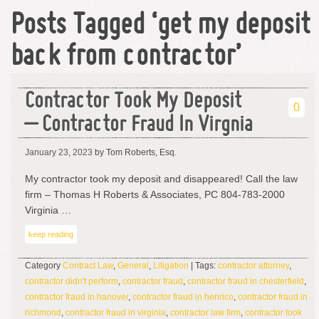
Posts Tagged ‘get my deposit
back from contractor’
Contractor Took My Deposit
0
– Contractor Fraud In Virgnia
January 23, 2023
by Tom Roberts, Esq.
My contractor took my deposit and disappeared! Call the law
firm – Thomas H Roberts & Associates, PC 804-783-2000
Virginia …
keep reading
Category
Contract Law
,
General
,
Litigation
| Tags:
contractor attorney
,
contractor didn't perform
,
contractor fraud
,
contractor fraud in chesterfield
,
contractor fraud in hanover
,
contractor fraud in henrico
,
contractor fraud in
richmond
,
contractor fraud in virginia
,
contractor law firm
,
contractor took