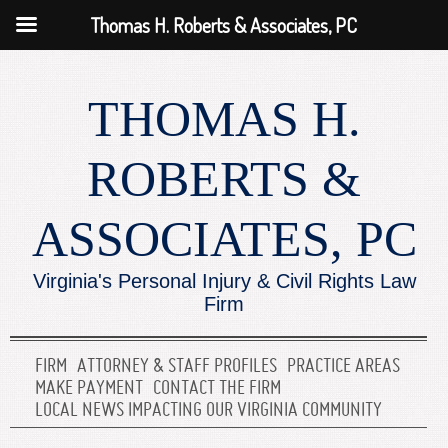
Thomas H. Roberts & Associates, PC
THOMAS H.
ROBERTS &
ASSOCIATES, PC
Virginia's Personal Injury & Civil Rights Law
Firm
FIRM
ATTORNEY & STAFF PROFILES
PRACTICE AREAS
MAKE PAYMENT
CONTACT THE FIRM
LOCAL NEWS IMPACTING OUR VIRGINIA COMMUNITY