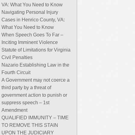
VA: What You Need to Know
Navigating Personal Injury
Cases in Henrico County, VA:
What You Need to Know
When Speech Goes To Far –
Inciting Imminent Violence
Statute of Limitations for Virginia
Civil Penalties
Nazario Establishing Law in the
Fourth Circuit
A Government may not coerce a
third party by a threat of
government action to punish or
suppress speech – 1st
Amendment
QUALIFIED IMMUNITY – TIME
TO REMOVE THIS STAIN
UPON THE JUDICIARY