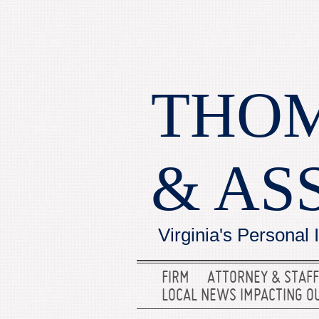
THOM
& AS
Virginia's Personal 
FIRM
ATTORNEY & STAFF
LOCAL NEWS IMPACTING O