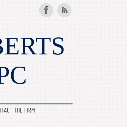
BERTS
PC
TACT THE FIRM