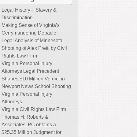
Legal History – Slavery &
Discrimination
Making Sense of Virginia’s
Gerrymandering Debacle
Legal Analysis of Minnesota
Shooting of Alex Pretti by Civil
Rights Law Firm
Virginia Personal Injury
Attorneys Legal Precedent
Shapes $10 Million Verdict in
Newport News School Shooting
Virginia Personal Injury
Attorneys
Virginia Civil Rights Law Firm
Thomas H. Roberts &
Associates, PC obtains a
$25.35 Million Judgment for