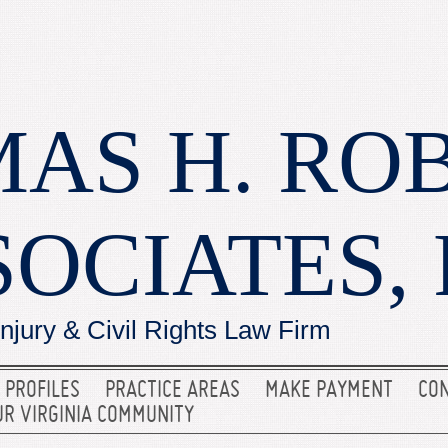
AS H. RO
SOCIATES, 
Injury & Civil Rights Law Firm
 PROFILES
PRACTICE AREAS
MAKE PAYMENT
CON
UR VIRGINIA COMMUNITY