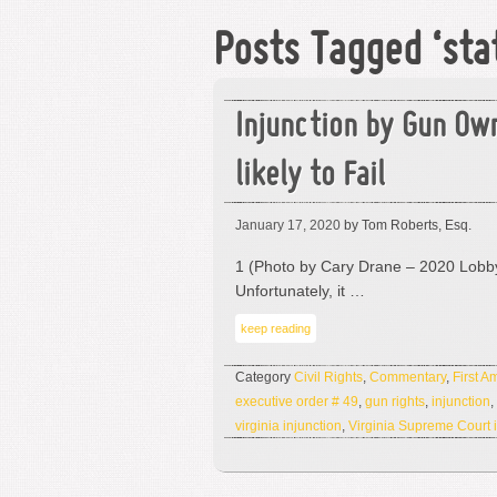
Posts Tagged ‘st
Injunction by Gun Ow
likely to Fail
January 17, 2020
by Tom Roberts, Esq.
1 (Photo by Cary Drane – 2020 Lobby
Unfortunately, it …
keep reading
Category
Civil Rights
,
Commentary
,
First 
executive order # 49
,
gun rights
,
injunction
,
virginia injunction
,
Virginia Supreme Court i