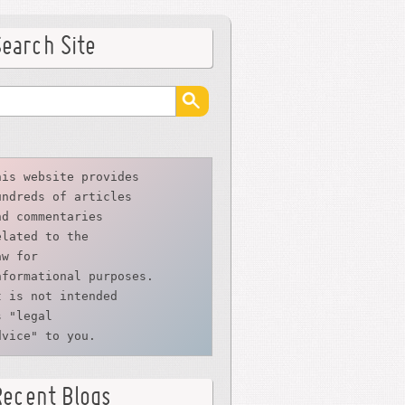
Search Site
his website provides
undreds of articles
nd commentaries
elated to the
aw for 
nformational purposes. 
t is not intended 
s "legal 
dvice" to you.
Recent Blogs