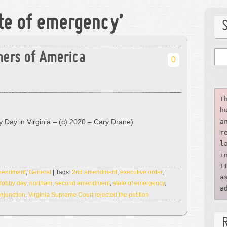
ate of emergency’
ners of America
0
T
h
 Day in Virginia – (c) 2020 – Cary Drane)
a
r
l
i
I
Amendment
,
General
| Tags:
2nd amendment
,
executive order
,
a
lobby day
,
northam
,
second amendment
,
state of emergency
,
a
njunction
,
Virginia Supreme Court rejected the petition