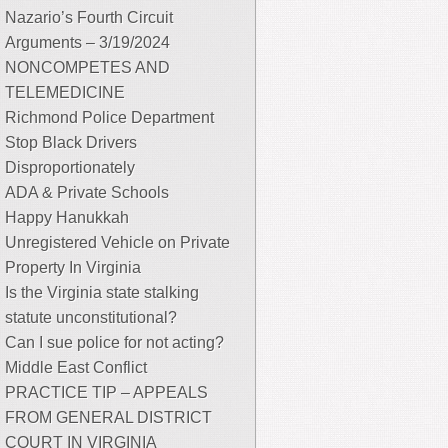
Nazario’s Fourth Circuit
Arguments – 3/19/2024
NONCOMPETES AND
TELEMEDICINE
Richmond Police Department
Stop Black Drivers
Disproportionately
ADA & Private Schools
Happy Hanukkah
Unregistered Vehicle on Private
Property In Virginia
Is the Virginia state stalking
statute unconstitutional?
Can I sue police for not acting?
Middle East Conflict
PRACTICE TIP – APPEALS
FROM GENERAL DISTRICT
COURT IN VIRGINIA