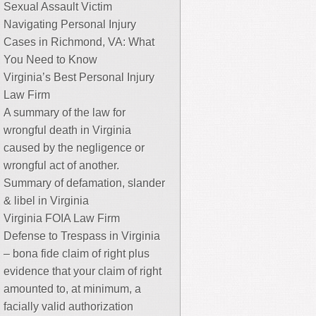
Sexual Assault Victim
Navigating Personal Injury
Cases in Richmond, VA: What
You Need to Know
Virginia’s Best Personal Injury
Law Firm
A summary of the law for
wrongful death in Virginia
caused by the negligence or
wrongful act of another.
Summary of defamation, slander
& libel in Virginia
Virginia FOIA Law Firm
Defense to Trespass in Virginia
– bona fide claim of right plus
evidence that your claim of right
amounted to, at minimum, a
facially valid authorization