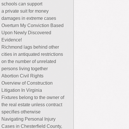
schools can support
a private suit for money
damages in extreme cases
Overturn My Conviction Based
Upon Newly Discovered
Evidence!
Richmond lags behind other
cities in antiquated restrictions
on the number of unrelated
persons living together
Abortion Civil Rights
Overview of Construction
Litigation In Virginia
Fixtures belong to the owner of
the real estate unless contract
specifies otherwise
Navigating Personal Injury
Cases in Chesterfield County,