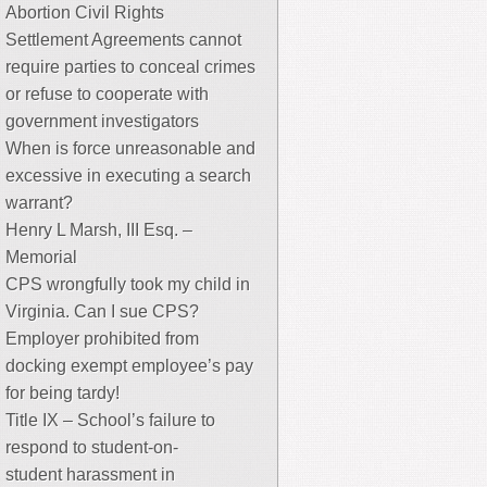
Abortion Civil Rights
Settlement Agreements cannot
require parties to conceal crimes
or refuse to cooperate with
government investigators
When is force unreasonable and
excessive in executing a search
warrant?
Henry L Marsh, III Esq. –
Memorial
CPS wrongfully took my child in
Virginia. Can I sue CPS?
Employer prohibited from
docking exempt employee’s pay
for being tardy!
Title IX – School’s failure to
respond to student-on-
student harassment in