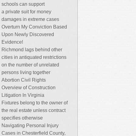
schools can support
a private suit for money
damages in extreme cases
Overturn My Conviction Based
Upon Newly Discovered
Evidence!
Richmond lags behind other
cities in antiquated restrictions
on the number of unrelated
persons living together
Abortion Civil Rights
Overview of Construction
Litigation In Virginia
Fixtures belong to the owner of
the real estate unless contract
specifies otherwise
Navigating Personal Injury
Cases in Chesterfield County,