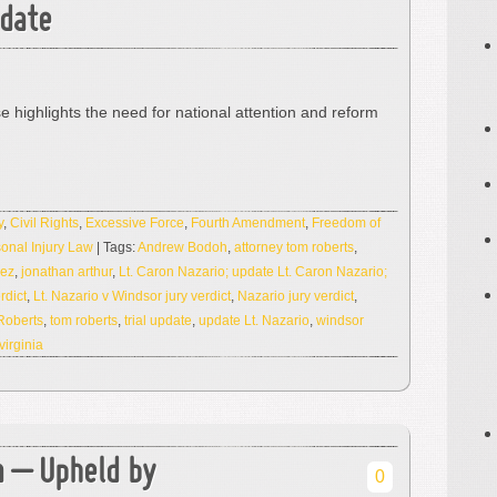
pdate
se highlights the need for national attention and reform
y
,
Civil Rights
,
Excessive Force
,
Fourth Amendment
,
Freedom of
onal Injury Law
| Tags:
Andrew Bodoh
,
attorney tom roberts
,
rez
,
jonathan arthur
,
Lt. Caron Nazario; update Lt. Caron Nazario;
rdict
,
Lt. Nazario v Windsor jury verdict
,
Nazario jury verdict
,
Roberts
,
tom roberts
,
trial update
,
update Lt. Nazario
,
windsor
virginia
ia – Upheld by
0