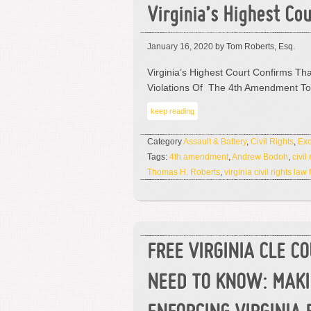
Virginia’s Highest Co
January 16, 2020
by Tom Roberts, Esq.
Virginia’s Highest Court Confirms Tha
Violations Of The 4th Amendment T
keep reading
Category
Assault & Battery
,
Civil Rights
,
Exc
Tags:
4th amendment
,
Andrew Bodoh
,
civil
Thomas H. Roberts
,
virginia civil rights law 
FREE VIRGINIA CLE C
NEED TO KNOW: MAK