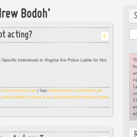
drew Bodoh’
ot acting?
0
 Specific Individuals in Virginia Are Police Liable for Not
T
h
a
r
l
l
,
Personal Injury Law
| Tags:
Andrew Bodoh
,
Civil Rights Law
i
t
,
police liability for failure to act
,
police liability for failure to protect
,
I
a
a