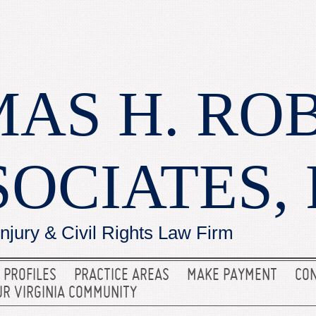
AS H. RO
SOCIATES, 
Injury & Civil Rights Law Firm
 PROFILES
PRACTICE AREAS
MAKE PAYMENT
CON
UR VIRGINIA COMMUNITY