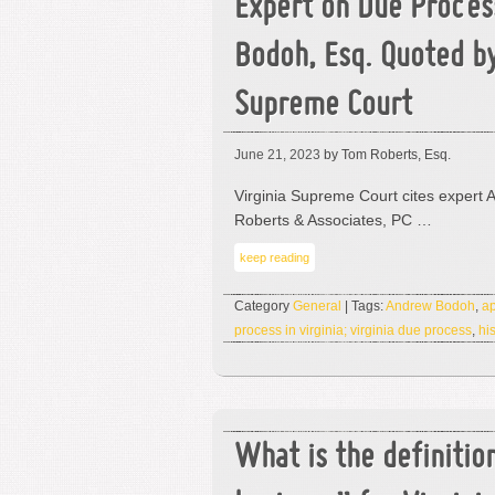
Expert on Due Proces
Bodoh, Esq. Quoted by
Supreme Court
June 21, 2023
by Tom Roberts, Esq.
Virginia Supreme Court cites expert 
Roberts & Associates, PC …
keep reading
Category
General
| Tags:
Andrew Bodoh
,
ap
process in virginia; virginia due process
,
hi
What is the definitio