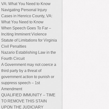
VA: What You Need to Know
Navigating Personal Injury
Cases in Henrico County, VA:
What You Need to Know
When Speech Goes To Far –
Inciting Imminent Violence
Statute of Limitations for Virginia
Civil Penalties
Nazario Establishing Law in the
Fourth Circuit
A Government may not coerce a
third party by a threat of
government action to punish or
suppress speech – 1st
Amendment
QUALIFIED IMMUNITY – TIME
TO REMOVE THIS STAIN
UPON THE JUDICIARY