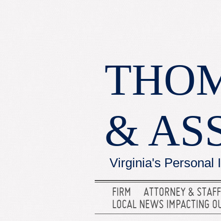
THOM
& AS
Virginia's Personal 
FIRM
ATTORNEY & STAFF
LOCAL NEWS IMPACTING O