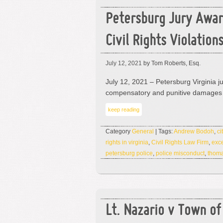
Petersburg Jury Awar
Civil Rights Violation
July 12, 2021
by Tom Roberts, Esq.
July 12, 2021 – Petersburg Virginia 
compensatory and punitive damages 
keep reading
Category
General
| Tags:
Andrew Bodoh
,
ci
rights in virginia
,
Civil Rights Law Firm
,
exce
petersburg police
,
police misconduct
,
thoma
Lt. Nazario v Town o