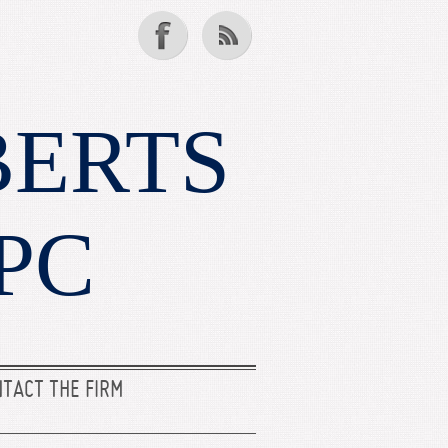
BERTS
PC
TACT THE FIRM