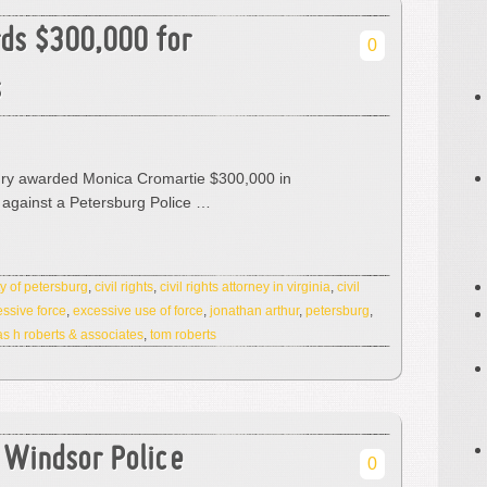
ds $300,000 for
0
s
jury awarded Monica Cromartie $300,000 in
against a Petersburg Police …
ty of petersburg
,
civil rights
,
civil rights attorney in virginia
,
civil
ssive force
,
excessive use of force
,
jonathan arthur
,
petersburg
,
s h roberts & associates
,
tom roberts
f Windsor Police
0