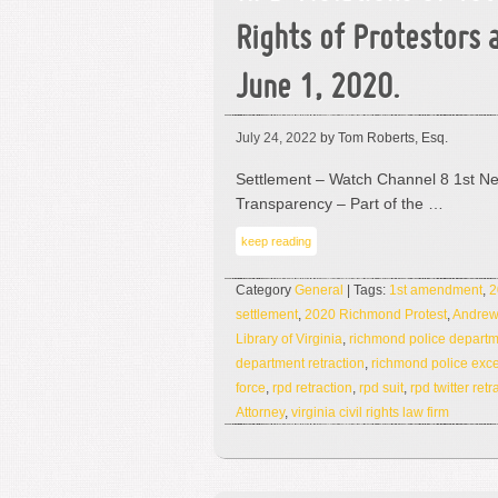
Rights of Protestors 
June 1, 2020.
July 24, 2022
by Tom Roberts, Esq.
Settlement – Watch Channel 8 1st N
Transparency – Part of the …
keep reading
Category
General
| Tags:
1st amendment
,
2
settlement
,
2020 Richmond Protest
,
Andrew
Library of Virginia
,
richmond police depart
department retraction
,
richmond police exce
force
,
rpd retraction
,
rpd suit
,
rpd twitter retr
Attorney
,
virginia civil rights law firm