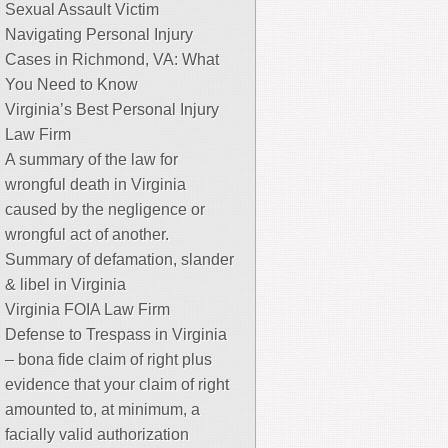
Sexual Assault Victim
Navigating Personal Injury
Cases in Richmond, VA: What
You Need to Know
Virginia’s Best Personal Injury
Law Firm
A summary of the law for
wrongful death in Virginia
caused by the negligence or
wrongful act of another.
Summary of defamation, slander
& libel in Virginia
Virginia FOIA Law Firm
Defense to Trespass in Virginia
– bona fide claim of right plus
evidence that your claim of right
amounted to, at minimum, a
facially valid authorization