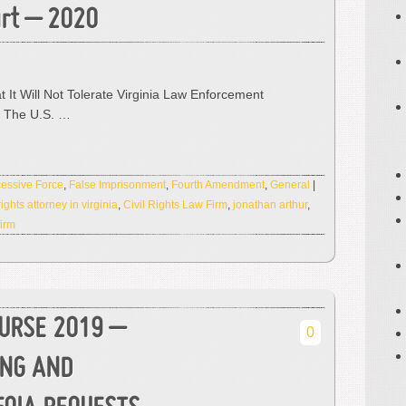
urt – 2020
t It Will Not Tolerate Virginia Law Enforcement
o The U.S. …
essive Force
,
False Imprisonment
,
Fourth Amendment
,
General
|
 rights attorney in virginia
,
Civil Rights Law Firm
,
jonathan arthur
,
firm
OURSE 2019 –
0
ING AND