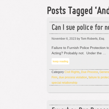
Posts Tagged ‘An
Can I sue police for n
November 6, 2023
by Tom Roberts, Esq.
Failure to Furnish Police Protection to
Acting? Probably not. Under the …
keep reading
Category
Civil Rights
,
Due Process
,
Genera
Firm
,
due process violation
,
failure to protec
special relationship