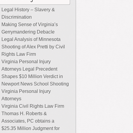
Legal History – Slavery &
Discrimination
Making Sense of Virginia’s
Gerrymandering Debacle
Legal Analysis of Minnesota
Shooting of Alex Pretti by Civil
Rights Law Firm
Virginia Personal Injury
Attorneys Legal Precedent
Shapes $10 Million Verdict in
Newport News School Shooting
Virginia Personal Injury
Attorneys
Virginia Civil Rights Law Firm
Thomas H. Roberts &
Associates, PC obtains a
$25.35 Million Judgment for