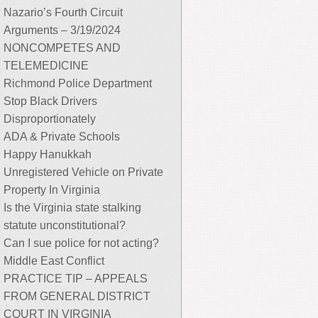
Nazario’s Fourth Circuit
Arguments – 3/19/2024
NONCOMPETES AND
TELEMEDICINE
Richmond Police Department
Stop Black Drivers
Disproportionately
ADA & Private Schools
Happy Hanukkah
Unregistered Vehicle on Private
Property In Virginia
Is the Virginia state stalking
statute unconstitutional?
Can I sue police for not acting?
Middle East Conflict
PRACTICE TIP – APPEALS
FROM GENERAL DISTRICT
COURT IN VIRGINIA