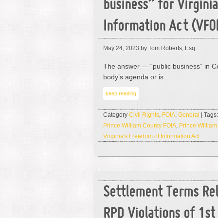
business” for Virgini
Information Act (VFO
May 24, 2023
by Tom Roberts, Esq.
The answer — “public business” in C
body’s agenda or is …
keep reading
Category
Civil Rights
,
FOIA
,
General
| Tags
Prince William County FOIA
,
Prince William
Virginia's Freedom of Information Act
Settlement Terms Re
RPD Violations of 1