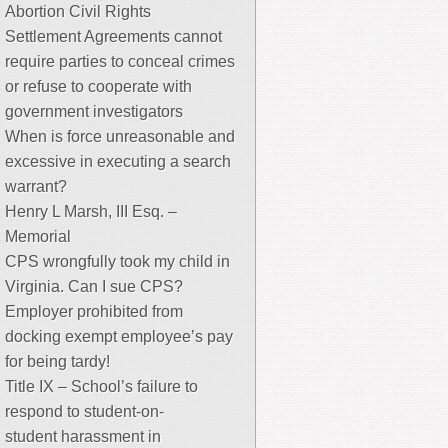
Abortion Civil Rights
Settlement Agreements cannot
require parties to conceal crimes
or refuse to cooperate with
government investigators
When is force unreasonable and
excessive in executing a search
warrant?
Henry L Marsh, III Esq. –
Memorial
CPS wrongfully took my child in
Virginia. Can I sue CPS?
Employer prohibited from
docking exempt employee’s pay
for being tardy!
Title IX – School’s failure to
respond to student-on-
student harassment in