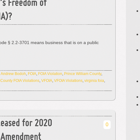
a’s Freedom of
IA)?
ode § 2.2-3701 means business that is on a public
:
Andrew Bodoh
,
FOIA
,
FOIA Violation
,
Prince William County
,
 County FOIA Violations
,
VFOIA
,
VFOIA Violations
,
virginia foia
,
leased for 2020
0
st Amendment