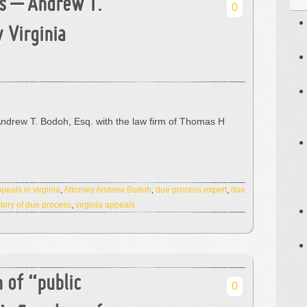
s – Andrew T.
0
 Virginia
Andrew T. Bodoh, Esq. with the law firm of Thomas H
peals in virginia
,
Attorney Andrew Bodoh
,
due process expert
,
due
story of due process
,
virginia appeals
n of “public
0