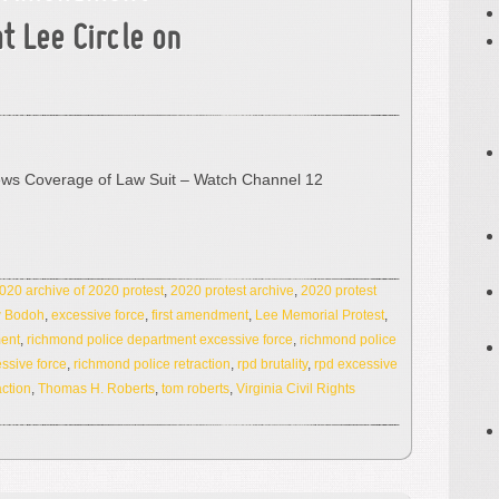
at Lee Circle on
ews Coverage of Law Suit – Watch Channel 12
020 archive of 2020 protest
,
2020 protest archive
,
2020 protest
 Bodoh
,
excessive force
,
first amendment
,
Lee Memorial Protest
,
ment
,
richmond police department excessive force
,
richmond police
ssive force
,
richmond police retraction
,
rpd brutality
,
rpd excessive
action
,
Thomas H. Roberts
,
tom roberts
,
Virginia Civil Rights