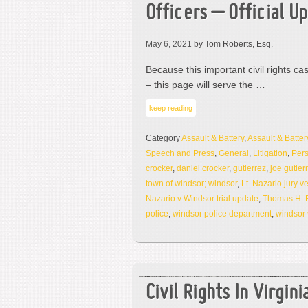
Officers – Official U
May 6, 2021
by Tom Roberts, Esq.
Because this important civil rights ca
– this page will serve the …
keep reading
Category
Assault & Battery
,
Assault & Batter
Speech and Press
,
General
,
Litigation
,
Pers
crocker
,
daniel crocker
,
gutierrez
,
joe gutier
town of windsor; windsor
,
Lt. Nazario jury ve
Nazario v Windsor trial update
,
Thomas H. 
police
,
windsor police department
,
windsor 
Civil Rights In Virgin