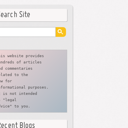
Search Site
his website provides
undreds of articles
nd commentaries
elated to the
aw for 
nformational purposes. 
t is not intended 
s "legal 
dvice" to you.
Recent Blogs