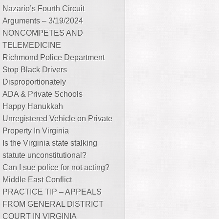
Nazario’s Fourth Circuit
Arguments – 3/19/2024
NONCOMPETES AND
TELEMEDICINE
Richmond Police Department
Stop Black Drivers
Disproportionately
ADA & Private Schools
Happy Hanukkah
Unregistered Vehicle on Private
Property In Virginia
Is the Virginia state stalking
statute unconstitutional?
Can I sue police for not acting?
Middle East Conflict
PRACTICE TIP – APPEALS
FROM GENERAL DISTRICT
COURT IN VIRGINIA