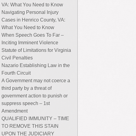
VA: What You Need to Know
Navigating Personal Injury
Cases in Henrico County, VA:
What You Need to Know
When Speech Goes To Far –
Inciting Imminent Violence
Statute of Limitations for Virginia
Civil Penalties
Nazario Establishing Law in the
Fourth Circuit
A Government may not coerce a
third party by a threat of
government action to punish or
suppress speech – 1st
Amendment
QUALIFIED IMMUNITY – TIME
TO REMOVE THIS STAIN
UPON THE JUDICIARY