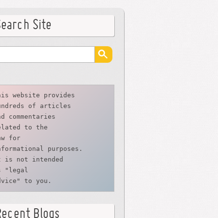
Search Site
his website provides
undreds of articles
nd commentaries
elated to the
aw for 
nformational purposes. 
t is not intended 
s "legal 
dvice" to you.
Recent Blogs