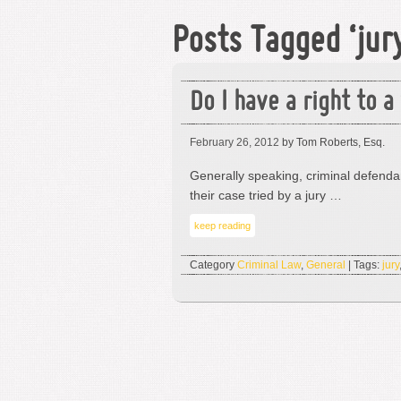
Posts Tagged ‘jur
Do I have a right to a 
February 26, 2012
by Tom Roberts, Esq.
Generally speaking, criminal defenda
their case tried by a jury …
keep reading
Category
Criminal Law
,
General
| Tags:
jury