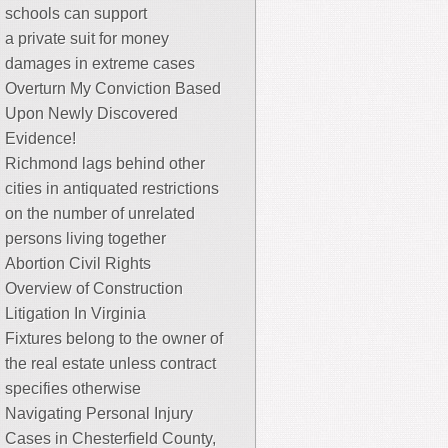
schools can support
a private suit for money
damages in extreme cases
Overturn My Conviction Based
Upon Newly Discovered
Evidence!
Richmond lags behind other
cities in antiquated restrictions
on the number of unrelated
persons living together
Abortion Civil Rights
Overview of Construction
Litigation In Virginia
Fixtures belong to the owner of
the real estate unless contract
specifies otherwise
Navigating Personal Injury
Cases in Chesterfield County,