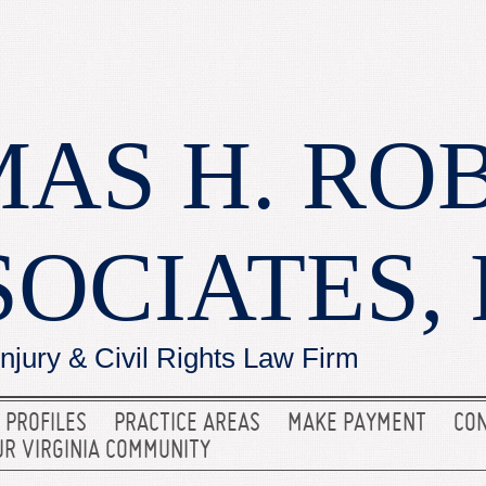
AS H. RO
SOCIATES, 
Injury & Civil Rights Law Firm
 PROFILES
PRACTICE AREAS
MAKE PAYMENT
CON
UR VIRGINIA COMMUNITY