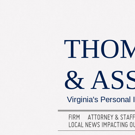
THOM
& AS
Virginia's Personal 
FIRM
ATTORNEY & STAFF
LOCAL NEWS IMPACTING O