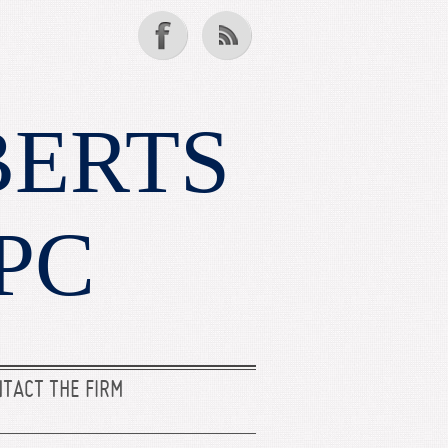
BERTS
PC
TACT THE FIRM