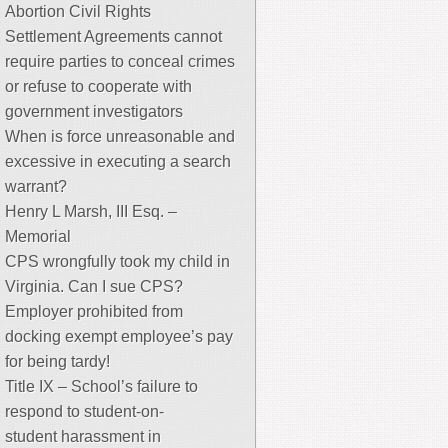
Abortion Civil Rights
Settlement Agreements cannot
require parties to conceal crimes
or refuse to cooperate with
government investigators
When is force unreasonable and
excessive in executing a search
warrant?
Henry L Marsh, III Esq. –
Memorial
CPS wrongfully took my child in
Virginia. Can I sue CPS?
Employer prohibited from
docking exempt employee’s pay
for being tardy!
Title IX – School’s failure to
respond to student-on-
student harassment in