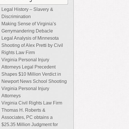
Legal History – Slavery &
Discrimination
Making Sense of Virginia’s
Gerrymandering Debacle
Legal Analysis of Minnesota
Shooting of Alex Pretti by Civil
Rights Law Firm
Virginia Personal Injury
Attorneys Legal Precedent
Shapes $10 Million Verdict in
Newport News School Shooting
Virginia Personal Injury
Attorneys
Virginia Civil Rights Law Firm
Thomas H. Roberts &
Associates, PC obtains a
$25.35 Million Judgment for