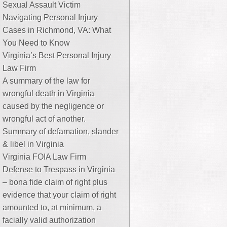
Sexual Assault Victim
Navigating Personal Injury
Cases in Richmond, VA: What
You Need to Know
Virginia’s Best Personal Injury
Law Firm
A summary of the law for
wrongful death in Virginia
caused by the negligence or
wrongful act of another.
Summary of defamation, slander
& libel in Virginia
Virginia FOIA Law Firm
Defense to Trespass in Virginia
– bona fide claim of right plus
evidence that your claim of right
amounted to, at minimum, a
facially valid authorization