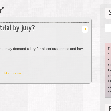
y’
trial by jury?
0
nts may demand a jury for all serious crimes and have
T
h
a
r
l
,
right to jury trial
i
I
a
a