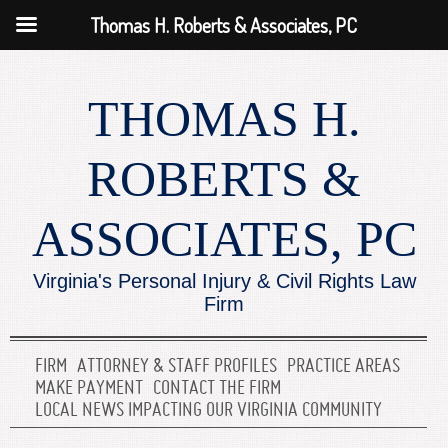
Thomas H. Roberts & Associates, PC
THOMAS H.
ROBERTS &
ASSOCIATES, PC
Virginia's Personal Injury & Civil Rights Law
Firm
FIRM
ATTORNEY & STAFF PROFILES
PRACTICE AREAS
MAKE PAYMENT
CONTACT THE FIRM
LOCAL NEWS IMPACTING OUR VIRGINIA COMMUNITY