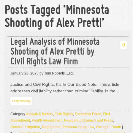
Posts Tagged ‘Minnesota
Shooting of Alex Pretti’
Legal Analysis of Minnesota
0
Shooting of Alex Pretti by
Civil Rights Law Firm
January 26, 2026
by Tom Roberts, Esq.
Justice and Civil Rights, It’s In Our Blood Note: This article
addresses civil liability rather than criminal liability. Is the …
keep reading
Category
Assault & Battery
,
Civil Rights
,
Excessive Force
,
First
Amendment
,
Fourth Amendment
,
Freedom of Speech and Press
,
General
,
Litigation
,
Negligence
,
Personal Injury Law
,
Wrongful Death
|