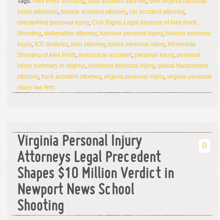
Tags:
Alex Pretti Shooting
,
auto accident attorney
,
best virginia personal
injury attorneys
,
bicycle accident attorney
,
car accident attorney
,
chesterfield personal injury
,
Civil Rights Legal Analysis of Alex Pretti
Shooting
,
defamation attorney
,
hanover personal injury
,
henrico personal
injury
,
ICE analysis
,
libel attorney
,
louisa personal injury
,
Minnesota
Shooting of Alex Pretti
,
motorcycle accident
,
personal injury
,
personal
injury summary in virginia
,
richmond personal injury
,
sexual harassment
attorney
,
truck accident attorney
,
virginia personal injury
,
virginia personal
injury law firm
Virginia Personal Injury
0
Attorneys Legal Precedent
Shapes $10 Million Verdict in
Newport News School
Shooting