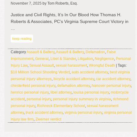
November 7, 2025
by Tom Roberts, Esq.
Justice and Civil Rights, It’s In Our Blood How Thomas H.
Roberts & Associates, PC’s Virginia Supreme Court Victory in
…
keep reading
Category
Assault & Battery
,
Assault & Battery
,
Defamation
,
False
Imprisonment
,
General
,
Libel & Slander
,
Litigation
,
Negligence
,
Personal
Injury Law
,
Sexual Assault
,
sexual harassment
,
Wrongful Death
| Tags:
$10 Million School Shooting Verdict
,
auto accident attorney
,
best virginia
personal injury attorneys
,
bicycle accident attorney
,
car accident attorney
,
chesterfield personal injury
,
defamation attorney
,
hanover personal injury
,
henrico personal injury
,
libel attorney
,
louisa personal injury
,
motorcycle
accident
,
personal injury
,
personal injury summary in virginia
,
richmond
personal injury
,
Richneck Elementary School
,
sexual harassment
attorney
,
truck accident attorney
,
virginia personal injury
,
virginia personal
injury law firm
,
Zwerner verdict