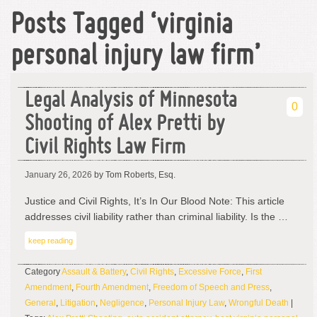
Posts Tagged ‘virginia
personal injury law firm’
Legal Analysis of Minnesota
0
Shooting of Alex Pretti by
Civil Rights Law Firm
January 26, 2026
by Tom Roberts, Esq.
Justice and Civil Rights, It’s In Our Blood Note: This article
addresses civil liability rather than criminal liability. Is the …
keep reading
Category
Assault & Battery
,
Civil Rights
,
Excessive Force
,
First
Amendment
,
Fourth Amendment
,
Freedom of Speech and Press
,
General
,
Litigation
,
Negligence
,
Personal Injury Law
,
Wrongful Death
|