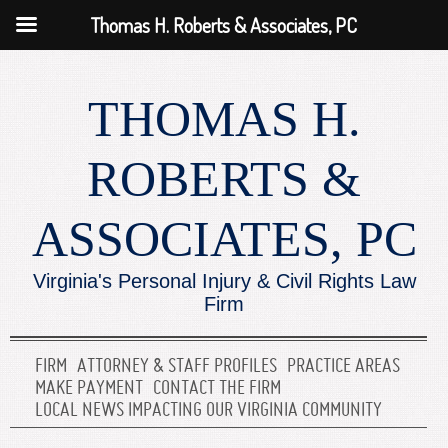
Thomas H. Roberts & Associates, PC
THOMAS H.
ROBERTS &
ASSOCIATES, PC
Virginia's Personal Injury & Civil Rights Law
Firm
FIRM
ATTORNEY & STAFF PROFILES
PRACTICE AREAS
MAKE PAYMENT
CONTACT THE FIRM
LOCAL NEWS IMPACTING OUR VIRGINIA COMMUNITY