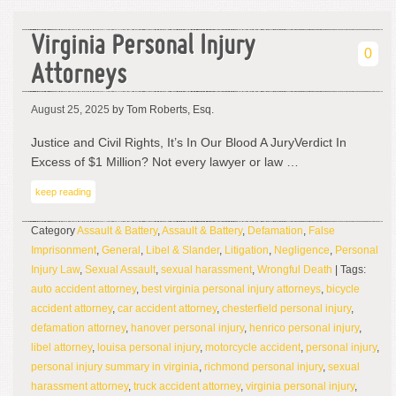
Virginia Personal Injury
0
Attorneys
August 25, 2025
by Tom Roberts, Esq.
Justice and Civil Rights, It’s In Our Blood A JuryVerdict In
Excess of $1 Million? Not every lawyer or law …
keep reading
Category
Assault & Battery
,
Assault & Battery
,
Defamation
,
False
Imprisonment
,
General
,
Libel & Slander
,
Litigation
,
Negligence
,
Personal
Injury Law
,
Sexual Assault
,
sexual harassment
,
Wrongful Death
| Tags:
auto accident attorney
,
best virginia personal injury attorneys
,
bicycle
accident attorney
,
car accident attorney
,
chesterfield personal injury
,
defamation attorney
,
hanover personal injury
,
henrico personal injury
,
libel attorney
,
louisa personal injury
,
motorcycle accident
,
personal injury
,
personal injury summary in virginia
,
richmond personal injury
,
sexual
harassment attorney
,
truck accident attorney
,
virginia personal injury
,