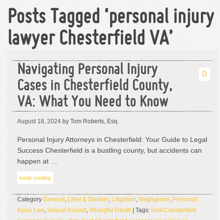
Posts Tagged ‘personal injury
lawyer Chesterfield VA’
Navigating Personal Injury
0
Cases in Chesterfield County,
VA: What You Need to Know
August 18, 2024
by Tom Roberts, Esq.
Personal Injury Attorneys in Chesterfield: Your Guide to Legal
Success Chesterfield is a bustling county, but accidents can
happen at …
keep reading
Category
General
,
Libel & Slander
,
Litigation
,
Negligence
,
Personal
Injury Law
,
Sexual Assault
,
Wrongful Death
| Tags:
best Chesterfield