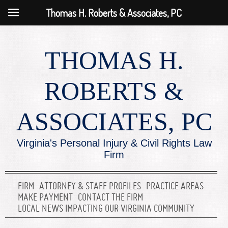
Thomas H. Roberts & Associates, PC
THOMAS H.
ROBERTS &
ASSOCIATES, PC
Virginia's Personal Injury & Civil Rights Law
Firm
FIRM
ATTORNEY & STAFF PROFILES
PRACTICE AREAS
MAKE PAYMENT
CONTACT THE FIRM
LOCAL NEWS IMPACTING OUR VIRGINIA COMMUNITY