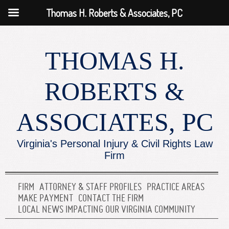
Thomas H. Roberts & Associates, PC
THOMAS H.
ROBERTS &
ASSOCIATES, PC
Virginia's Personal Injury & Civil Rights Law
Firm
FIRM
ATTORNEY & STAFF PROFILES
PRACTICE AREAS
MAKE PAYMENT
CONTACT THE FIRM
LOCAL NEWS IMPACTING OUR VIRGINIA COMMUNITY