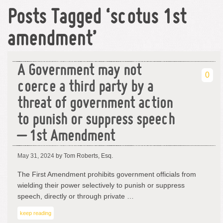
Posts Tagged ‘scotus 1st
amendment’
A Government may not
0
coerce a third party by a
threat of government action
to punish or suppress speech
– 1st Amendment
May 31, 2024
by Tom Roberts, Esq.
The First Amendment prohibits government officials from
wielding their power selectively to punish or suppress
speech, directly or through private …
keep reading