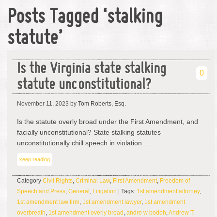
Posts Tagged ‘stalking
statute’
Is the Virginia state stalking
0
statute unconstitutional?
November 11, 2023
by Tom Roberts, Esq.
Is the statute overly broad under the First Amendment, and
facially unconstitutional? State stalking statutes
unconstitutionally chill speech in violation …
keep reading
Category
Civil Rights
,
Criminal Law
,
First Amendment
,
Freedom of
Speech and Press
,
General
,
Litigation
| Tags:
1st amendment attorney
,
1st amendment law firm
,
1st amendment lawyer
,
1st amendment
overbreath
,
1st amendment overly broad
,
andre w bodoh
,
Andrew T.