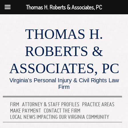
Thomas H. Roberts & Associates, PC
THOMAS H.
ROBERTS &
ASSOCIATES, PC
Virginia's Personal Injury & Civil Rights Law
Firm
FIRM
ATTORNEY & STAFF PROFILES
PRACTICE AREAS
MAKE PAYMENT
CONTACT THE FIRM
LOCAL NEWS IMPACTING OUR VIRGINIA COMMUNITY