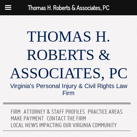
Thomas H. Roberts & Associates, PC
THOMAS H.
ROBERTS &
ASSOCIATES, PC
Virginia's Personal Injury & Civil Rights Law
Firm
FIRM
ATTORNEY & STAFF PROFILES
PRACTICE AREAS
MAKE PAYMENT
CONTACT THE FIRM
LOCAL NEWS IMPACTING OUR VIRGINIA COMMUNITY