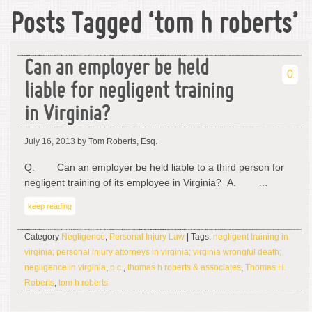
Posts Tagged ‘tom h roberts’
Can an employer be held
0
liable for negligent training
in Virginia?
July 16, 2013
by Tom Roberts, Esq.
Q. Can an employer be held liable to a third person for
negligent training of its employee in Virginia? A. …
keep reading
Category
Negligence
,
Personal Injury Law
| Tags:
negligent training in
virginia; personal injury attorneys in virginia; virginia wrongful death;
negligence in virginia
,
p.c.
,
thomas h roberts & associates
,
Thomas H.
Roberts
,
tom h roberts