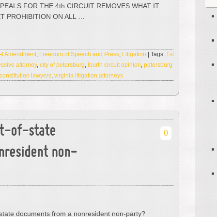
PPEALS FOR THE 4th CIRCUIT REMOVES WHAT IT
ET PROHIBITION ON ALL …
rst Amendment
,
Freedom of Speech and Press
,
Litigation
| Tags:
1st
ssive attorney
,
city of petersburg
,
fourth circuit opinion
,
petersburg
 constitution lawyers
,
virginia litigation attorneys
t-of-state
0
nresident non-
state documents from a nonresident non-party?