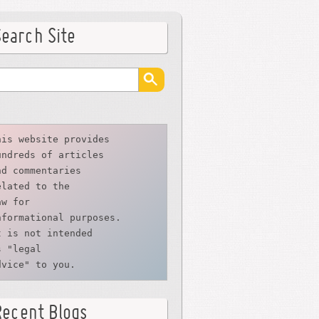
Search Site
his website provides
undreds of articles
nd commentaries
elated to the
aw for 
nformational purposes. 
t is not intended 
s "legal 
dvice" to you.
Recent Blogs