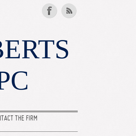
BERTS
PC
TACT THE FIRM