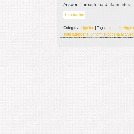
Answer: Through the Uniform Interst
keep reading
Category
Litigation
| Tags:
experts in virginia
state subpoena
,
uniform subpoena act
,
virg