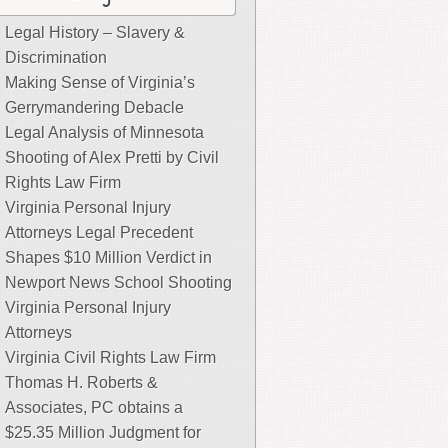
Legal History – Slavery &
Discrimination
Making Sense of Virginia’s
Gerrymandering Debacle
Legal Analysis of Minnesota
Shooting of Alex Pretti by Civil
Rights Law Firm
Virginia Personal Injury
Attorneys Legal Precedent
Shapes $10 Million Verdict in
Newport News School Shooting
Virginia Personal Injury
Attorneys
Virginia Civil Rights Law Firm
Thomas H. Roberts &
Associates, PC obtains a
$25.35 Million Judgment for