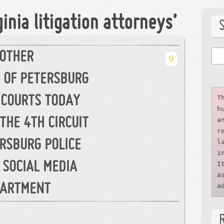
inia litigation attorneys’
NOTHER
0
M OF PETERSBURG
T
 COURTS TODAY
h
a
THE 4TH CIRCUIT
r
l
RSBURG POLICE
i
I
SOCIAL MEDIA
a
a
EPARTMENT