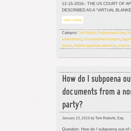
12-15-2016– THE US COURT OF A
DESCRIBED AS A “VIRTUAL BLANK
keep reading
Category
Civil Rights
,
Employment Law
,
Fi
amendment
,
1st amendment lawyers
,
aggre
police
,
virginia appellate attorneys
,
virginia
How do I subpoena ou
documents from a no
party?
January 23, 2016
by Tom Roberts, Esq.
Question: How do I subpoena out-of-