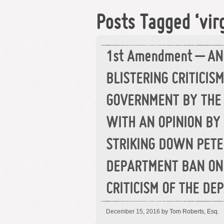
Posts Tagged ‘virg
1st Amendment – A
BLISTERING CRITICIS
GOVERNMENT BY THE
WITH AN OPINION BY 
STRIKING DOWN PETE
DEPARTMENT BAN ON 
CRITICISM OF THE D
December 15, 2016
by Tom Roberts, Esq.