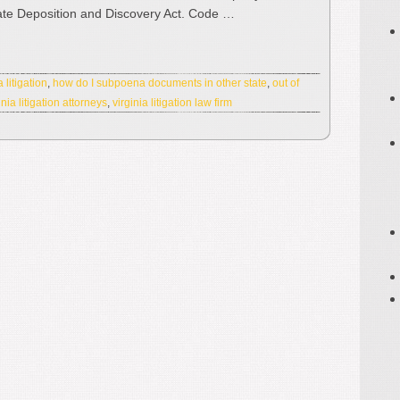
ate Deposition and Discovery Act. Code …
 litigation
,
how do I subpoena documents in other state
,
out of
inia litigation attorneys
,
virginia litigation law firm