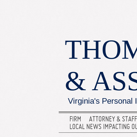
THOM
& AS
Virginia's Personal 
FIRM
ATTORNEY & STAFF
LOCAL NEWS IMPACTING O