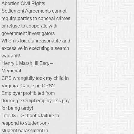
Abortion Civil Rights
Settlement Agreements cannot
require parties to conceal crimes
or refuse to cooperate with
government investigators
When is force unreasonable and
excessive in executing a search
warrant?
Henry L Marsh, III Esq. –
Memorial
CPS wrongfully took my child in
Virginia. Can I sue CPS?
Employer prohibited from
docking exempt employee’s pay
for being tardy!
Title IX – School’s failure to
respond to student-on-
student harassment in