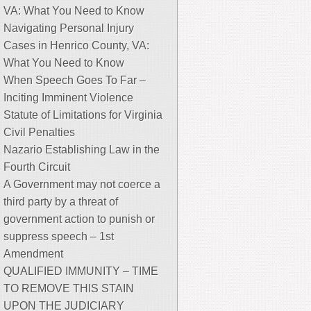
VA: What You Need to Know
Navigating Personal Injury
Cases in Henrico County, VA:
What You Need to Know
When Speech Goes To Far –
Inciting Imminent Violence
Statute of Limitations for Virginia
Civil Penalties
Nazario Establishing Law in the
Fourth Circuit
A Government may not coerce a
third party by a threat of
government action to punish or
suppress speech – 1st
Amendment
QUALIFIED IMMUNITY – TIME
TO REMOVE THIS STAIN
UPON THE JUDICIARY