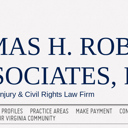
AS H. RO
SOCIATES, 
Injury & Civil Rights Law Firm
 PROFILES
PRACTICE AREAS
MAKE PAYMENT
CON
UR VIRGINIA COMMUNITY