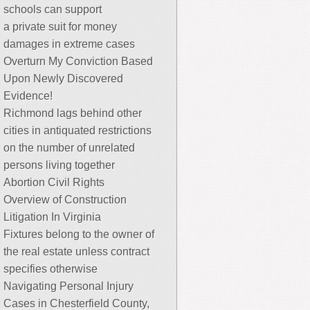
schools can support
a private suit for money
damages in extreme cases
Overturn My Conviction Based
Upon Newly Discovered
Evidence!
Richmond lags behind other
cities in antiquated restrictions
on the number of unrelated
persons living together
Abortion Civil Rights
Overview of Construction
Litigation In Virginia
Fixtures belong to the owner of
the real estate unless contract
specifies otherwise
Navigating Personal Injury
Cases in Chesterfield County,