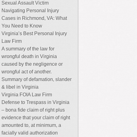
Sexual Assault Victim
Navigating Personal Injury
Cases in Richmond, VA: What
You Need to Know
Virginia’s Best Personal Injury
Law Firm
A summary of the law for
wrongful death in Virginia
caused by the negligence or
wrongful act of another.
Summary of defamation, slander
& libel in Virginia
Virginia FOIA Law Firm
Defense to Trespass in Virginia
– bona fide claim of right plus
evidence that your claim of right
amounted to, at minimum, a
facially valid authorization