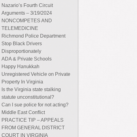
Nazario’s Fourth Circuit
Arguments – 3/19/2024
NONCOMPETES AND
TELEMEDICINE
Richmond Police Department
Stop Black Drivers
Disproportionately
ADA & Private Schools
Happy Hanukkah
Unregistered Vehicle on Private
Property In Virginia
Is the Virginia state stalking
statute unconstitutional?
Can I sue police for not acting?
Middle East Conflict
PRACTICE TIP – APPEALS
FROM GENERAL DISTRICT
COURT IN VIRGINIA