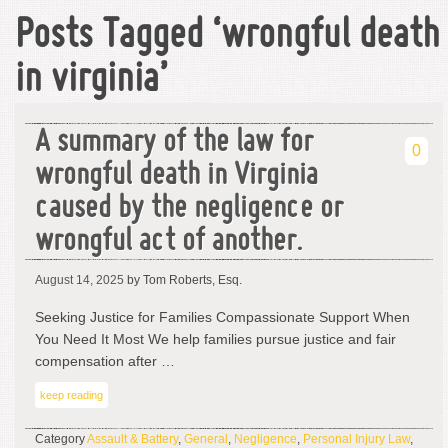
Posts Tagged ‘wrongful death
in virginia’
A summary of the law for
0
wrongful death in Virginia
caused by the negligence or
wrongful act of another.
August 14, 2025
by Tom Roberts, Esq.
Seeking Justice for Families Compassionate Support When
You Need It Most We help families pursue justice and fair
compensation after …
keep reading
Category
Assault & Battery
,
General
,
Negligence
,
Personal Injury Law
,