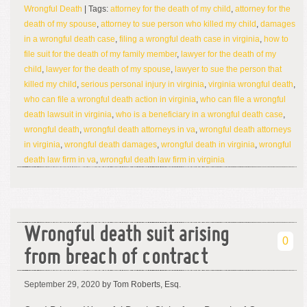
Wrongful Death
| Tags:
attorney for the death of my child
,
attorney for the
death of my spouse
,
attorney to sue person who killed my child
,
damages
in a wrongful death case
,
filing a wrongful death case in virginia
,
how to
file suit for the death of my family member
,
lawyer for the death of my
child
,
lawyer for the death of my spouse
,
lawyer to sue the person that
killed my child
,
serious personal injury in virginia
,
virginia wrongful death
,
who can file a wrongful death action in virginia
,
who can file a wrongful
death lawsuit in virginia
,
who is a beneficiary in a wrongful death case
,
wrongful death
,
wrongful death attorneys in va
,
wrongful death attorneys
in virginia
,
wrongful death damages
,
wrongful death in virginia
,
wrongful
death law firm in va
,
wrongful death law firm in virginia
Wrongful death suit arising
0
from breach of contract
September 29, 2020
by Tom Roberts, Esq.