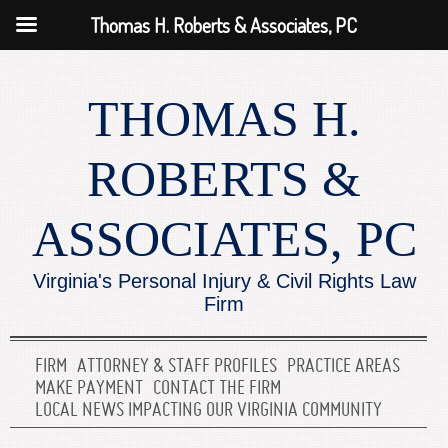
Thomas H. Roberts & Associates, PC
THOMAS H.
ROBERTS &
ASSOCIATES, PC
Virginia's Personal Injury & Civil Rights Law
Firm
FIRM
ATTORNEY & STAFF PROFILES
PRACTICE AREAS
MAKE PAYMENT
CONTACT THE FIRM
LOCAL NEWS IMPACTING OUR VIRGINIA COMMUNITY