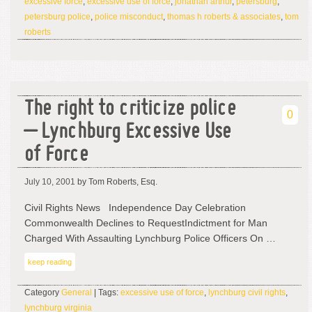
excessive force
,
excessive use of force
,
jonathan arthur
,
petersburg
,
petersburg police
,
police misconduct
,
thomas h roberts & associates
,
tom
roberts
The right to criticize police
0
– Lynchburg Excessive Use
of Force
July 10, 2001
by Tom Roberts, Esq.
Civil Rights News Independence Day Celebration
Commonwealth Declines to RequestIndictment for Man
Charged With Assaulting Lynchburg Police Officers On …
keep reading
Category
General
| Tags:
excessive use of force
,
lynchburg civil rights
,
lynchburg virginia