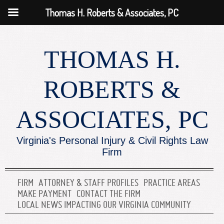
Thomas H. Roberts & Associates, PC
THOMAS H.
ROBERTS &
ASSOCIATES, PC
Virginia's Personal Injury & Civil Rights Law
Firm
FIRM
ATTORNEY & STAFF PROFILES
PRACTICE AREAS
MAKE PAYMENT
CONTACT THE FIRM
LOCAL NEWS IMPACTING OUR VIRGINIA COMMUNITY