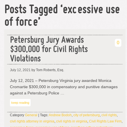
Posts Tagged ‘excessive use
of force’
Petersburg Jury Awards
0
$300,000 for Civil Rights
Violations
July 12, 2021
by Tom Roberts, Esq.
July 12, 2021 – Petersburg Virginia jury awarded Monica
Cromartie $300,000 in compensatory and punitive damages
against a Petersburg Police …
keep reading
Category
General
| Tags:
Andrew Bodoh
,
city of petersburg
,
civil rights
,
civil rights attorney in virginia
,
civil rights in virginia
,
Civil Rights Law Firm
,